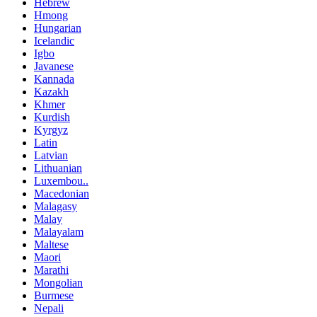
Hebrew
Hmong
Hungarian
Icelandic
Igbo
Javanese
Kannada
Kazakh
Khmer
Kurdish
Kyrgyz
Latin
Latvian
Lithuanian
Luxembou..
Macedonian
Malagasy
Malay
Malayalam
Maltese
Maori
Marathi
Mongolian
Burmese
Nepali