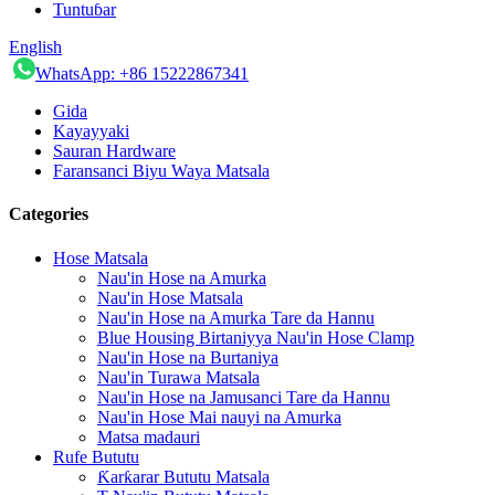
Tuntuɓar
English
WhatsApp: +86 15222867341
Gida
Kayayyaki
Sauran Hardware
Faransanci Biyu Waya Matsala
Categories
Hose Matsala
Nau'in Hose na Amurka
Nau'in Hose Matsala
Nau'in Hose na Amurka Tare da Hannu
Blue Housing Birtaniyya Nau'in Hose Clamp
Nau'in Hose na Burtaniya
Nau'in Turawa Matsala
Nau'in Hose na Jamusanci Tare da Hannu
Nau'in Hose Mai nauyi na Amurka
Matsa madauri
Rufe Bututu
Ƙarƙarar Bututu Matsala