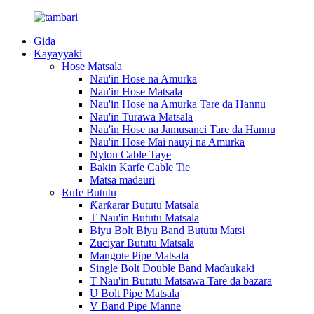
Gida
Kayayyaki
Hose Matsala
Nau'in Hose na Amurka
Nau'in Hose Matsala
Nau'in Hose na Amurka Tare da Hannu
Nau'in Turawa Matsala
Nau'in Hose na Jamusanci Tare da Hannu
Nau'in Hose Mai nauyi na Amurka
Nylon Cable Taye
Bakin Karfe Cable Tie
Matsa madauri
Rufe Bututu
Ƙarƙarar Bututu Matsala
T Nau'in Bututu Matsala
Biyu Bolt Biyu Band Bututu Matsi
Zuciyar Bututu Matsala
Mangote Pipe Matsala
Single Bolt Double Band Maɗaukaki
T Nau'in Bututu Matsawa Tare da bazara
U Bolt Pipe Matsala
V Band Pipe Manne