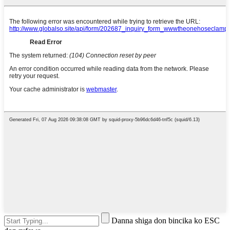
Danna shiga don bincika ko ESC