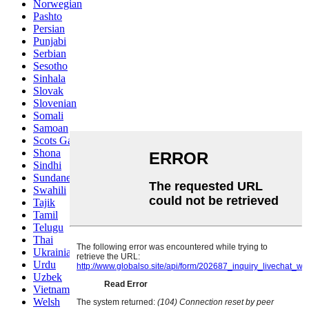
Norwegian
Pashto
Persian
Punjabi
Serbian
Sesotho
Sinhala
Slovak
Slovenian
Somali
Samoan
Scots Gaelic
Shona
Sindhi
Sundanese
Swahili
Tajik
Tamil
Telugu
Thai
Ukrainian
Urdu
Uzbek
Vietnamese
Welsh