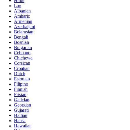
Hindi
Lao
Albanian
Amharic
Armenian
Azerbaijani
Belarusian
Bengali
Bosnian
Bulgarian
Cebuano
Chichewa
Corsican
Croatian
Dutch
Estonian
Filipino
Finnish
Frisian
Galician
Georgian
Gujarati
Haitian
Hausa
Hawaiian