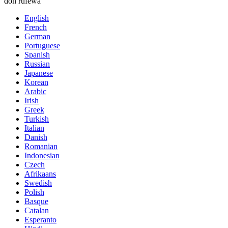
don rufewa
English
French
German
Portuguese
Spanish
Russian
Japanese
Korean
Arabic
Irish
Greek
Turkish
Italian
Danish
Romanian
Indonesian
Czech
Afrikaans
Swedish
Polish
Basque
Catalan
Esperanto