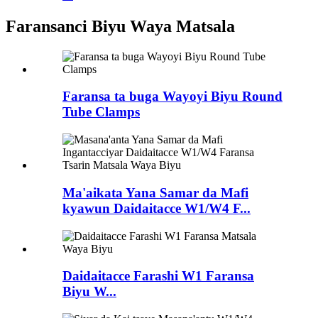
Faransanci Biyu Waya Matsala
Faransa ta buga Wayoyi Biyu Round
Tube Clamps
Ma'aikata Yana Samar da Mafi
kyawun Daidaitacce W1/W4 F...
Daidaitacce Farashi W1 Faransa
Biyu W...