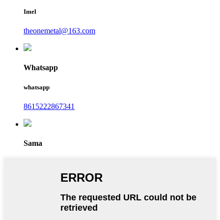
Imel
theonemetal@163.com
Whatsapp
whatsapp
8615222867341
Sama