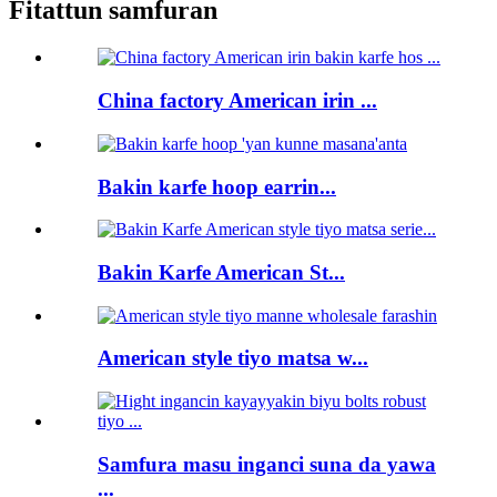
Fitattun samfuran
China factory American irin ...
Bakin karfe hoop earrin...
Bakin Karfe American St...
American style tiyo matsa w...
Samfura masu inganci suna da yawa
...