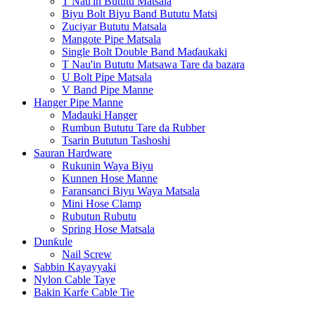
T Nau'in Bututu Matsala
Biyu Bolt Biyu Band Bututu Matsi
Zuciyar Bututu Matsala
Mangote Pipe Matsala
Single Bolt Double Band Maɗaukaki
T Nau'in Bututu Matsawa Tare da bazara
U Bolt Pipe Matsala
V Band Pipe Manne
Hanger Pipe Manne
Madauki Hanger
Rumbun Bututu Tare da Rubber
Tsarin Bututun Tashoshi
Sauran Hardware
Rukunin Waya Biyu
Kunnen Hose Manne
Faransanci Biyu Waya Matsala
Mini Hose Clamp
Rubutun Rubutu
Spring Hose Matsala
Dunƙule
Nail Screw
Sabbin Kayayyaki
Nylon Cable Taye
Bakin Karfe Cable Tie