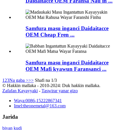
Daidaitacce OEM Faransa Nau'in ...
Samfura masu inganci Daidaitacce
OEM Cheap Fren ...
Samfura masu inganci Daidaitacce
OEM Mafi kyawun Faransanci ...
1
2
3
Na gaba >
>>
Shafi na 1/3
© Haƙƙin mallaka - 2010-2024: Duk haƙƙin mallaka.
Zafafan Kayayyaki
-
Taswirar yanar gizo
Waya:
0086-15222867341
Imel:
theonemetal@163.com
Jarida
biyan kuɗi