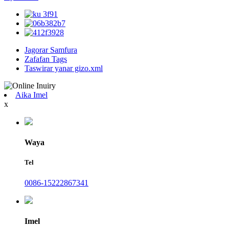
Jagorar Samfura
Zafafan Tags
Taswirar yanar gizo.xml
Aika Imel
x
Waya
Tel
0086-15222867341
Imel