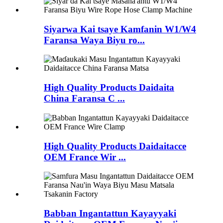
Siyarwa Kai tsaye Kamfanin W1/W4
Faransa Waya Biyu ro...
High Quality Products Daidaita
China Faransa C ...
High Quality Products Daidaitacce
OEM France Wir ...
Babban Ingantattun Kayayyaki