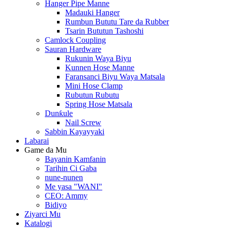
Hanger Pipe Manne
Madauki Hanger
Rumbun Bututu Tare da Rubber
Tsarin Bututun Tashoshi
Camlock Coupling
Sauran Hardware
Rukunin Waya Biyu
Kunnen Hose Manne
Faransanci Biyu Waya Matsala
Mini Hose Clamp
Rubutun Rubutu
Spring Hose Matsala
Dunƙule
Nail Screw
Sabbin Kayayyaki
Labarai
Game da Mu
Bayanin Kamfanin
Tarihin Ci Gaba
nune-nunen
Me yasa "WANI"
CEO: Ammy
Bidiyo
Ziyarci Mu
Katalogi