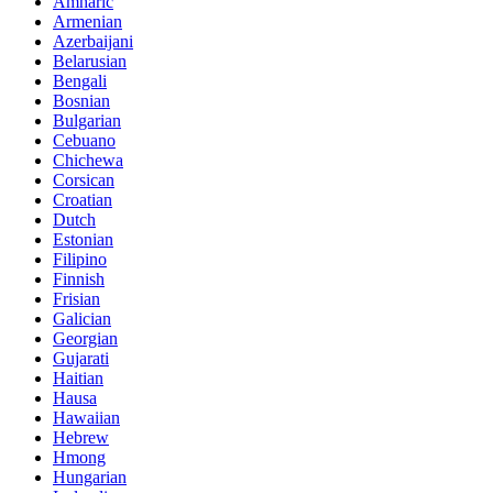
Amharic
Armenian
Azerbaijani
Belarusian
Bengali
Bosnian
Bulgarian
Cebuano
Chichewa
Corsican
Croatian
Dutch
Estonian
Filipino
Finnish
Frisian
Galician
Georgian
Gujarati
Haitian
Hausa
Hawaiian
Hebrew
Hmong
Hungarian