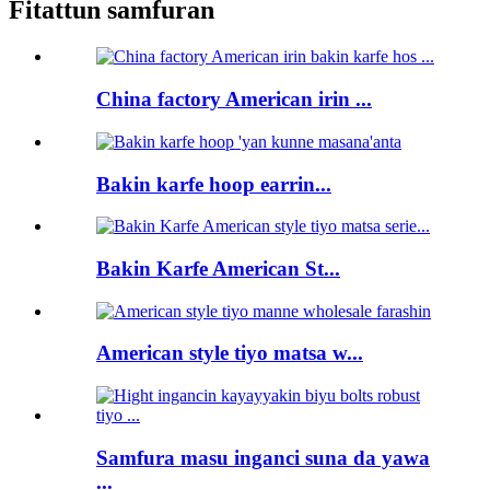
Fitattun samfuran
China factory American irin ...
Bakin karfe hoop earrin...
Bakin Karfe American St...
American style tiyo matsa w...
Samfura masu inganci suna da yawa
...