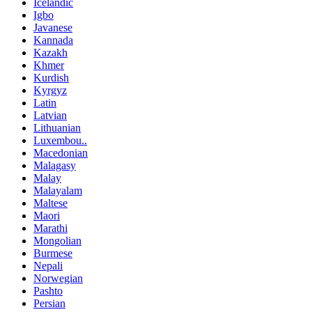
Icelandic
Igbo
Javanese
Kannada
Kazakh
Khmer
Kurdish
Kyrgyz
Latin
Latvian
Lithuanian
Luxembou..
Macedonian
Malagasy
Malay
Malayalam
Maltese
Maori
Marathi
Mongolian
Burmese
Nepali
Norwegian
Pashto
Persian