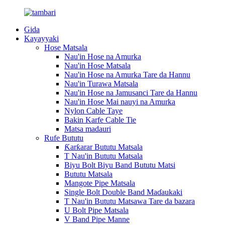
Gida
Kayayyaki
Hose Matsala
Nau'in Hose na Amurka
Nau'in Hose Matsala
Nau'in Hose na Amurka Tare da Hannu
Nau'in Turawa Matsala
Nau'in Hose na Jamusanci Tare da Hannu
Nau'in Hose Mai nauyi na Amurka
Nylon Cable Taye
Bakin Karfe Cable Tie
Matsa madauri
Rufe Bututu
Ƙarƙarar Bututu Matsala
T Nau'in Bututu Matsala
Biyu Bolt Biyu Band Bututu Matsi
Bututu Matsala
Mangote Pipe Matsala
Single Bolt Double Band Maɗaukaki
T Nau'in Bututu Matsawa Tare da bazara
U Bolt Pipe Matsala
V Band Pipe Manne