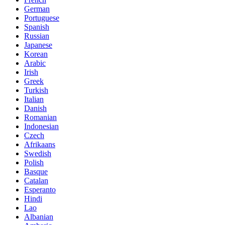
German
Portuguese
Spanish
Russian
Japanese
Korean
Arabic
Irish
Greek
Turkish
Italian
Danish
Romanian
Indonesian
Czech
Afrikaans
Swedish
Polish
Basque
Catalan
Esperanto
Hindi
Lao
Albanian