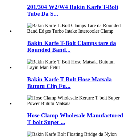
201/304 W2/W4 Bakin Karfe T-Bolt
Tube Da S...
Bakin Karfe T-Bolt Clamps tare da
Rounded Band...
Bakin Karfe T Bolt Hose Matsala
Bututu Clip Fu...
Hose Clamp Wholesale Manufactured
T bolt Super ...