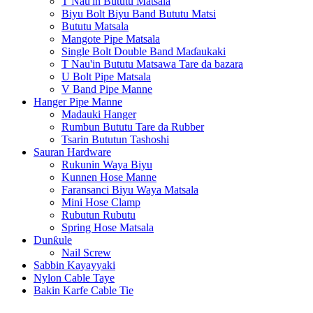
T Nau'in Bututu Matsala
Biyu Bolt Biyu Band Bututu Matsi
Bututu Matsala
Mangote Pipe Matsala
Single Bolt Double Band Maɗaukaki
T Nau'in Bututu Matsawa Tare da bazara
U Bolt Pipe Matsala
V Band Pipe Manne
Hanger Pipe Manne
Madauki Hanger
Rumbun Bututu Tare da Rubber
Tsarin Bututun Tashoshi
Sauran Hardware
Rukunin Waya Biyu
Kunnen Hose Manne
Faransanci Biyu Waya Matsala
Mini Hose Clamp
Rubutun Rubutu
Spring Hose Matsala
Dunƙule
Nail Screw
Sabbin Kayayyaki
Nylon Cable Taye
Bakin Karfe Cable Tie