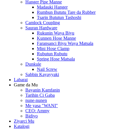
Hanger Pipe Manne
Madauki Hanger
Rumbun Bututu Tare da Rubber
Tsarin Bututun Tashoshi
Camlock Coupling
Sauran Hardware
Rukunin Waya Biyu
Kunnen Hose Manne
Faransanci Biyu Waya Matsala
Mini Hose Clamp
Rubutun Rubutu
Spring Hose Matsala
Dunƙule
Nail Screw
Sabbin Kayayyaki
Labarai
Game da Mu
Bayanin Kamfanin
Tarihin Ci Gaba
nune-nunen
Me yasa "WANI"
CEO: Ammy
Bidiyo
Ziyarci Mu
Katalogi