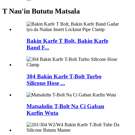
T Nau'in Bututu Matsala
Bakin Karfe T Bolt, Bakin Karfe
Band F...
304 Bakin Karfe T-Bolt Turbo
Silicone Hose ...
Matsalolin T-Bolt Na Ci Gaban
Karfin Wuta