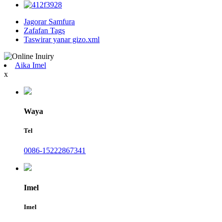
Jagorar Samfura
Zafafan Tags
Taswirar yanar gizo.xml
Aika Imel
x
Waya
Tel
0086-15222867341
Imel
Imel