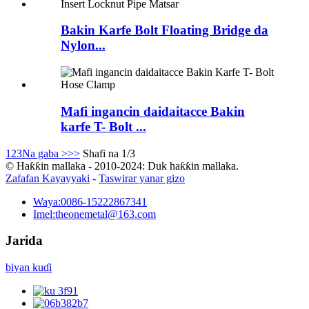
Bakin Karfe Bolt Floating Bridge da
Nylon...
Mafi ingancin daidaitacce Bakin
karfe T- Bolt ...
1
2
3
Na gaba >
>>
Shafi na 1/3
© Haƙƙin mallaka - 2010-2024: Duk haƙƙin mallaka.
Zafafan Kayayyaki
-
Taswirar yanar gizo
Waya:
0086-15222867341
Imel:
theonemetal@163.com
Jarida
biyan kuɗi