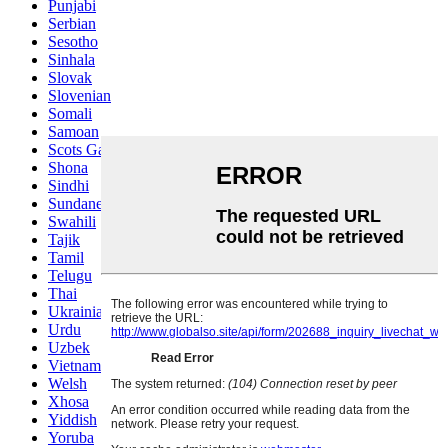
Punjabi
Serbian
Sesotho
Sinhala
Slovak
Slovenian
Somali
Samoan
Scots Gaelic
Shona
Sindhi
Sundanese
Swahili
Tajik
Tamil
Telugu
Thai
Ukrainian
Urdu
Uzbek
Vietnamese
Welsh
Xhosa
Yiddish
Yoruba