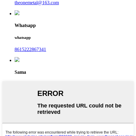
theonemetal@163.com
Whatsapp
whatsapp
8615222867341
Sama