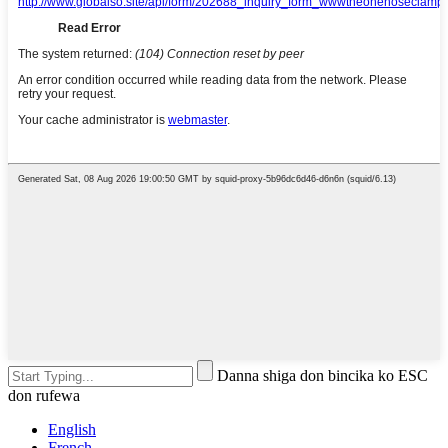
Danna shiga don bincika ko ESC
don rufewa
English
French