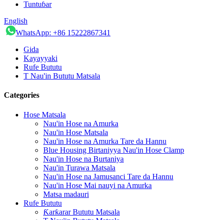
Tuntuɓar
English
WhatsApp: +86 15222867341
Gida
Kayayyaki
Rufe Bututu
T Nau'in Bututu Matsala
Categories
Hose Matsala
Nau'in Hose na Amurka
Nau'in Hose Matsala
Nau'in Hose na Amurka Tare da Hannu
Blue Housing Birtaniyya Nau'in Hose Clamp
Nau'in Hose na Burtaniya
Nau'in Turawa Matsala
Nau'in Hose na Jamusanci Tare da Hannu
Nau'in Hose Mai nauyi na Amurka
Matsa madauri
Rufe Bututu
Ƙarƙarar Bututu Matsala