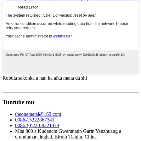
Rubuta saƙonka a nan ka aika mana da shi
Tuntube mu
theonemetal@163.com
0086-15222867341
0086-(0)22-68221979
Mita 800 a Kudancin Gwamnatin Garin Yanzhuang a
Gundumar Jinghai, Birnin Tianjin, China