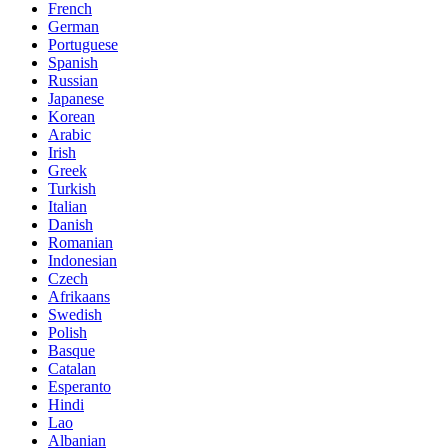
French
German
Portuguese
Spanish
Russian
Japanese
Korean
Arabic
Irish
Greek
Turkish
Italian
Danish
Romanian
Indonesian
Czech
Afrikaans
Swedish
Polish
Basque
Catalan
Esperanto
Hindi
Lao
Albanian