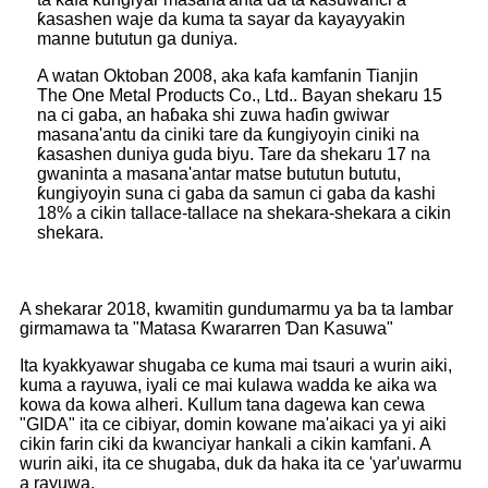
ƙasashen waje da kuma ta sayar da kayayyakin
manne bututun ga duniya.
A watan Oktoban 2008, aka kafa kamfanin Tianjin
The One Metal Products Co., Ltd.. Bayan shekaru 15
na ci gaba, an haɓaka shi zuwa haɗin gwiwar
masana'antu da ciniki tare da ƙungiyoyin ciniki na
ƙasashen duniya guda biyu. Tare da shekaru 17 na
gwaninta a masana'antar matse bututun bututu,
ƙungiyoyin suna ci gaba da samun ci gaba da kashi
18% a cikin tallace-tallace na shekara-shekara a cikin
shekara.
A shekarar 2018, kwamitin gundumarmu ya ba ta lambar
girmamawa ta "Matasa Ƙwararren Ɗan Kasuwa"
Ita kyakkyawar shugaba ce kuma mai tsauri a wurin aiki,
kuma a rayuwa, iyali ce mai kulawa wadda ke aika wa
kowa da kowa alheri. Kullum tana dagewa kan cewa
"GIDA" ita ce cibiyar, domin kowane ma'aikaci ya yi aiki
cikin farin ciki da kwanciyar hankali a cikin kamfani. A
wurin aiki, ita ce shugaba, duk da haka ita ce 'yar'uwarmu
a rayuwa.