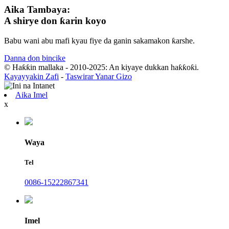
Aika Tambaya:
A shirye don ƙarin koyo
Babu wani abu mafi kyau fiye da ganin sakamakon ƙarshe.
Danna don bincike
© Haƙƙin mallaka - 2010-2025: An kiyaye dukkan haƙƙoƙi.
Kayayyakin Zafi
-
Taswirar Yanar Gizo
Aika Imel
x
Waya
Tel
0086-15222867341
Imel