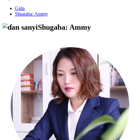
Gida
Shugaba: Ammy
Shugaba: Ammy