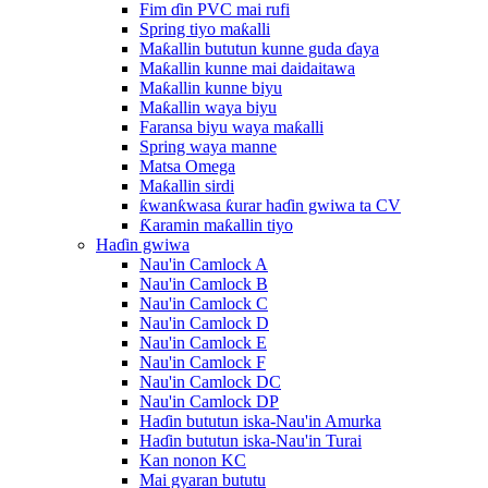
Fim ɗin PVC mai rufi
Spring tiyo maƙalli
Maƙallin bututun kunne guda ɗaya
Maƙallin kunne mai daidaitawa
Maƙallin kunne biyu
Maƙallin waya biyu
Faransa biyu waya maƙalli
Spring waya manne
Matsa Omega
Maƙallin sirdi
ƙwanƙwasa ƙurar haɗin gwiwa ta CV
Ƙaramin maƙallin tiyo
Haɗin gwiwa
Nau'in Camlock A
Nau'in Camlock B
Nau'in Camlock C
Nau'in Camlock D
Nau'in Camlock E
Nau'in Camlock F
Nau'in Camlock DC
Nau'in Camlock DP
Haɗin bututun iska-Nau'in Amurka
Haɗin bututun iska-Nau'in Turai
Kan nonon KC
Mai gyaran bututu