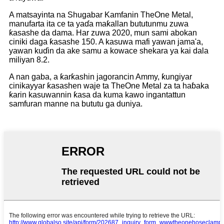
A matsayinta na Shugabar Kamfanin TheOne Metal,
manufarta ita ce ta yaɗa maƙallan bututunmu zuwa
ƙasashe da dama. Har zuwa 2020, mun sami abokan
ciniki daga ƙasashe 150. A kasuwa mafi yawan jama'a,
yawan kuɗin da ake samu a kowace shekara ya kai dala
miliyan 8.2.
A nan gaba, a ƙarƙashin jagorancin Ammy, ƙungiyar
cinikayyar ƙasashen waje ta TheOne Metal za ta haɓaka
ƙarin kasuwannin ƙasa da kuma kawo ingantattun
samfuran manne na bututu ga duniya.