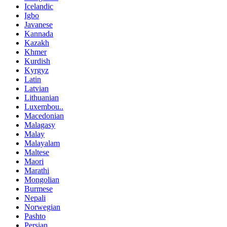
Icelandic
Igbo
Javanese
Kannada
Kazakh
Khmer
Kurdish
Kyrgyz
Latin
Latvian
Lithuanian
Luxembou..
Macedonian
Malagasy
Malay
Malayalam
Maltese
Maori
Marathi
Mongolian
Burmese
Nepali
Norwegian
Pashto
Persian