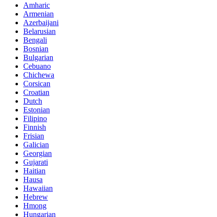
Amharic
Armenian
Azerbaijani
Belarusian
Bengali
Bosnian
Bulgarian
Cebuano
Chichewa
Corsican
Croatian
Dutch
Estonian
Filipino
Finnish
Frisian
Galician
Georgian
Gujarati
Haitian
Hausa
Hawaiian
Hebrew
Hmong
Hungarian