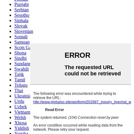
Punjabi
Serbian
Sesotho
Sinhala
Slovak
Slovenian
Somali
Samoan
Scots Gaelic
Shona
Sindhi
Sundanese
Swahili
Tajik
Tamil
Telugu
Thai
Ukrainian
Urdu
Uzbek
Vietnamese
Welsh
Xhosa
Yiddish
Yoruba