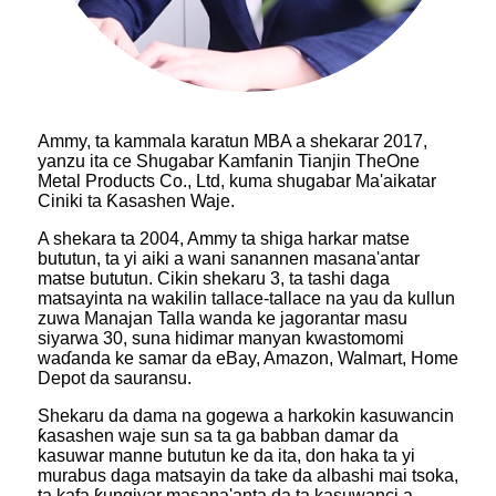
Ammy, ta kammala karatun MBA a shekarar 2017,
yanzu ita ce Shugabar Kamfanin Tianjin TheOne
Metal Products Co., Ltd, kuma shugabar Ma'aikatar
Ciniki ta Ƙasashen Waje.
A shekara ta 2004, Ammy ta shiga harkar matse
bututun, ta yi aiki a wani sanannen masana'antar
matse bututun. Cikin shekaru 3, ta tashi daga
matsayinta na wakilin tallace-tallace na yau da kullun
zuwa Manajan Talla wanda ke jagorantar masu
siyarwa 30, suna hidimar manyan kwastomomi
waɗanda ke samar da eBay, Amazon, Walmart, Home
Depot da sauransu.
Shekaru da dama na gogewa a harkokin kasuwancin
ƙasashen waje sun sa ta ga babban damar da
kasuwar manne bututun ke da ita, don haka ta yi
murabus daga matsayin da take da albashi mai tsoka,
ta kafa ƙungiyar masana'anta da ta kasuwanci a