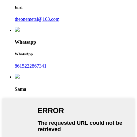
Imel
theonemetal@163.com
Whatsapp
WhatsApp
8615222867341
Sama