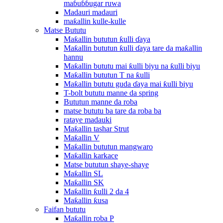
maɓuɓɓugar ruwa
Madauri madauri
maƙallin kulle-kulle
Matse Bututu
Maƙallin bututun ƙulli ɗaya
Maƙallin bututun ƙulli ɗaya tare da maƙallin
hannu
Maƙallin bututu mai ƙulli biyu na ƙulli biyu
Maƙallin bututun T na ƙulli
Maƙallin bututu guda ɗaya mai ƙulli biyu
T-bolt bututu manne da spring
Bututun manne da roba
matse bututu ba tare da roba ba
rataye madauki
Maƙallin tashar Strut
Maƙallin V
Maƙallin bututun mangwaro
Maƙallin karkace
Matse bututun shaye-shaye
Maƙallin SL
Maƙallin SK
Maƙallin ƙulli 2 da 4
Maƙallin ƙusa
Faifan bututu
Maƙallin roba P