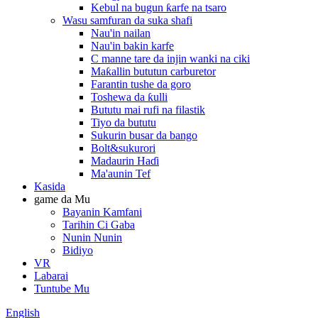
Kebul na bugun ƙarfe na tsaro
Wasu samfuran da suka shafi
Nau'in nailan
Nau'in bakin karfe
C manne tare da injin wanki na ciki
Maƙallin bututun carburetor
Farantin tushe da goro
Toshewa da ƙulli
Bututu mai rufi na filastik
Tiyo da bututu
Sukurin busar da bango
Bolt&sukurori
Madaurin Haɗi
Ma'aunin Tef
Kasida
game da Mu
Bayanin Kamfani
Tarihin Ci Gaba
Nunin Nunin
Bidiyo
VR
Labarai
Tuntube Mu
English