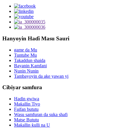
Hanyoyin Haɗi Masu Sauri
game da Mu
Tuntube Mu
Takaddun shaida
Bayanin Kamfani
Nunin Nunin
Tambayoyin da ake yawan yi
Cibiyar samfura
Haɗin gwiwa
Maƙallin Tiyo
Faifan bututu
Wasu samfuran da suka shafi
Matse Bututu
Maƙallin ƙulli na U