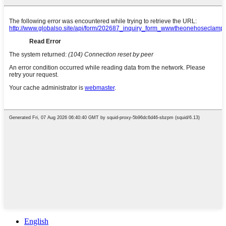
English