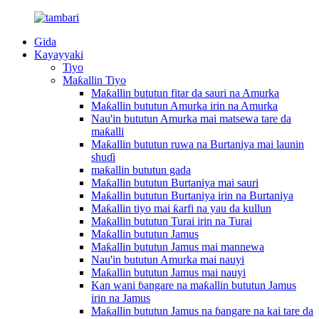
Gida
Kayayyaki
Tiyo
Maƙallin Tiyo
Maƙallin bututun fitar da sauri na Amurka
Maƙallin bututun Amurka irin na Amurka
Nau'in bututun Amurka mai matsewa tare da
maƙalli
Maƙallin bututun ruwa na Burtaniya mai launin
shuɗi
maƙallin bututun gada
Maƙallin bututun Burtaniya mai sauri
Maƙallin bututun Burtaniya irin na Burtaniya
Maƙallin tiyo mai ƙarfi na yau da kullun
Maƙallin bututun Turai irin na Turai
Maƙallin bututun Jamus
Maƙallin bututun Jamus mai mannewa
Nau'in bututun Amurka mai nauyi
Maƙallin bututun Jamus mai nauyi
Kan wani ɓangare na maƙallin bututun Jamus
irin na Jamus
Maƙallin bututun Jamus na ɓangare na kai tare da