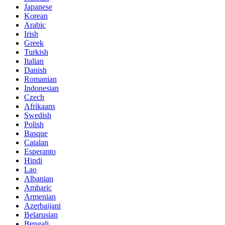
Japanese
Korean
Arabic
Irish
Greek
Turkish
Italian
Danish
Romanian
Indonesian
Czech
Afrikaans
Swedish
Polish
Basque
Catalan
Esperanto
Hindi
Lao
Albanian
Amharic
Armenian
Azerbaijani
Belarusian
Bengali