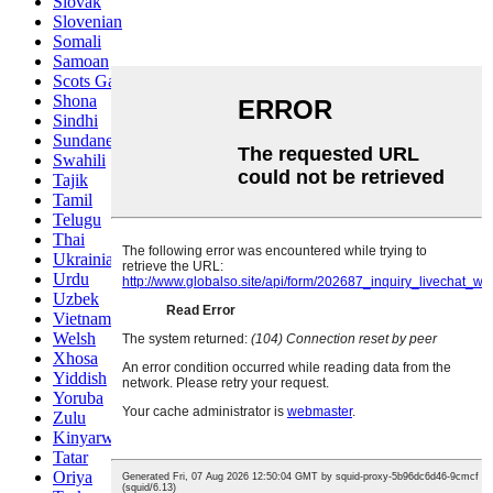
Slovak
Slovenian
Somali
Samoan
Scots Gaelic
Shona
Sindhi
Sundanese
Swahili
Tajik
Tamil
Telugu
Thai
Ukrainian
Urdu
Uzbek
Vietnamese
Welsh
Xhosa
Yiddish
Yoruba
Zulu
Kinyarwanda
Tatar
Oriya