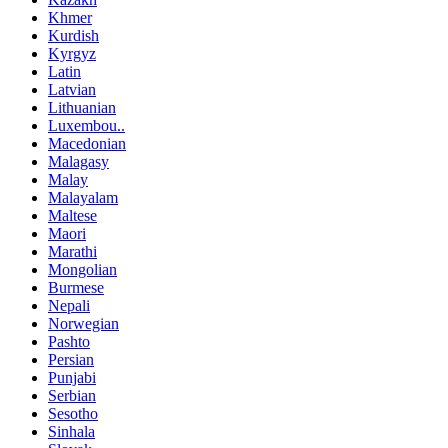
Khmer
Kurdish
Kyrgyz
Latin
Latvian
Lithuanian
Luxembou..
Macedonian
Malagasy
Malay
Malayalam
Maltese
Maori
Marathi
Mongolian
Burmese
Nepali
Norwegian
Pashto
Persian
Punjabi
Serbian
Sesotho
Sinhala