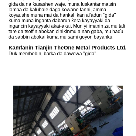
gida da na ƙasashen waje, muna fuskantar matsin
lamba da ƙalubale daga kowane fanni, amma
koyaushe muna mai da hankali kan al'adun "gida"
kuma muna inganta dabarun ƙera kayayyaki da
ingancin kayayyaki akai-akai. Mun yi imanin za mu tafi
tare da tsoffin abokan cinikinmu a nan gaba, mu haɗu
da sabbin abokai kuma mu sami goyon bayanku.
Kamfanin Tianjin TheOne Metal Products Ltd.
Duk membobin, barka da dawowa "gida".