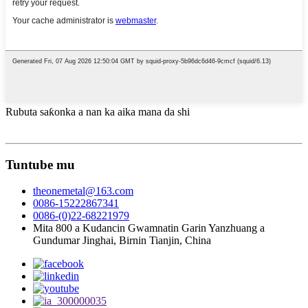
Rubuta saƙonka a nan ka aika mana da shi
Tuntube mu
theonemetal@163.com
0086-15222867341
0086-(0)22-68221979
Mita 800 a Kudancin Gwamnatin Garin Yanzhuang a
Gundumar Jinghai, Birnin Tianjin, China