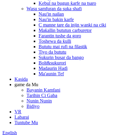
Kebul na bugun ƙarfe na tsaro
Wasu samfuran da suka shafi
Nau'in nailan
Nau'in bakin karfe
C manne tare da injin wanki na ciki
Maƙallin bututun carburetor
Farantin tushe da goro
Toshewa da ƙulli
Bututu mai rufi na filastik
Tiyo da bututu
Sukurin busar da bango
Bolt&sukurori
Madaurin Haɗi
Ma'aunin Tef
Kasida
game da Mu
Bayanin Kamfani
Tarihin Ci Gaba
Nunin Nunin
Bidiyo
VR
Labarai
Tuntube Mu
English