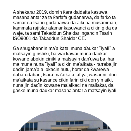
A shekarar 2019, domin ƙara daidaita kasuwa,
masana'antar za ta ƙarfafa gudanarwa, da farko ta
samar da tsarin gudanarwa da aiki na musamman,
kammala rajistar alamar kasuwanci a cikin gida da
waje, ta sami Takaddun Shaidar Ingancin Tsarin
ISO9001 da Takaddun Shaidar CE.
Ga shugabannin ma'aikata, muna ɗaukar "iyali" a
matsayin ginshiƙi, ba wai kawai muna ɗaukar
kowane abokin ciniki a matsayin ɗan'uwa ba, har
ma muna nuna "iyali" a cikin ma'aikata - rarraba jin
daɗin jama'a a lokacin hutu, horar da ƙwarewa
daban-daban, tsara ma'aikata tafiya, wasanni, don
ma'aikata su kasance cikin farin ciki don yin aiki,
nuna jin daɗin kowane ma'aikaci na mallakar, da
gaske muna ɗaukar masana'antar a matsayin iyali.