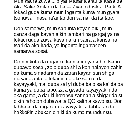
Mun ƙaura zuwa Cibiyar Masana'antu ta Kasa da
Aka Sake Amfani da Ita --- Ziya Industrial Park. A
lokaci guda kuma mun inganta kuma mun gyara
tsohuwar masana'antar don samar da ita tare.
Don samarwa, mun sabunta kayan aiki, mun
canza daga kayan aikin tambari na gargajiya na
lokaci guda zuwa kayan aikin sarrafa kansa na
tsari da aka haɗa, ya inganta ingantaccen
samarwa sosai.
Domin kula da inganci, kamfanin yana bin tsarin
dubawa sosai, za a duba shi a kan halayen zahiri
da kuma sinadaran da zaran kayan sun shiga
masana'anta; a lokacin da ake samar da
kayayyaki, mai duba zai yi duba ba bisa ka'ida ba
kuma ya duba tabo; za a gwada kayayyakin da
aka gama, a dauki hotonsu sannan a shigar da su
cikin rahoton dubawa ta QC kafin a kawo su. Don
tabbatar da ingancin kayayyaki, a tabbatar da
haƙƙoƙin abokan ciniki da kuma muradunsu.