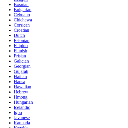
Bosnian
Bulgarian
Cebuano
Chichewa
Corsican
Croatian
Dutch
Estonian
Filipino
Finnish
Frisian
Galician
Georgian
Gujarati
Haitian
Hausa
Hawaiian
Hebrew
Hmong
Hungarian
Icelandic
Igbo
Javanese
Kannada
Kazakh