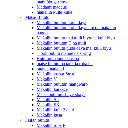
maɓuɓɓugar ruwa
Madauri madauri
maƙallin kulle-kulle
Matse Bututu
Maƙallin bututun ƙulli ɗaya
Maƙallin bututun ƙulli ɗaya tare da maƙallin
hannu
Maƙallin bututu mai ƙulli biyu na ƙulli biyu
Maƙallin bututun T na ƙulli
Maƙallin bututu guda ɗaya mai ƙulli biyu
T-bolt bututu manne da spring
Bututun manne da roba
matse bututu ba tare da roba ba
rataye madauki
Maƙallin tashar Strut
Maƙallin V
Maƙallin bututun mangwaro
Maƙallin karkace
Matse bututun shaye-shaye
Maƙallin SL
Maƙallin SK
Maƙallin ƙulli 2 da 4
Maƙallin ƙusa
Faifan bututu
Maƙallin roba P