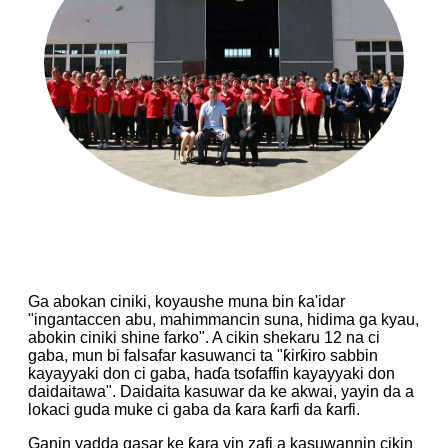
Ga abokan ciniki, koyaushe muna bin ƙa'idar
"ingantaccen abu, mahimmancin suna, hidima ga kyau,
abokin ciniki shine farko". A cikin shekaru 12 na ci
gaba, mun bi falsafar kasuwanci ta "ƙirƙiro sabbin
kayayyaki don ci gaba, haɗa tsofaffin kayayyaki don
daidaitawa". Daidaita kasuwar da ke akwai, yayin da a
lokaci guda muke ci gaba da ƙara ƙarfi da ƙarfi.
Ganin yadda gasar ke ƙara yin zafi a kasuwannin cikin