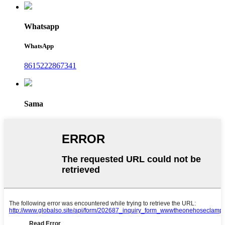
Whatsapp
WhatsApp
8615222867341
Sama