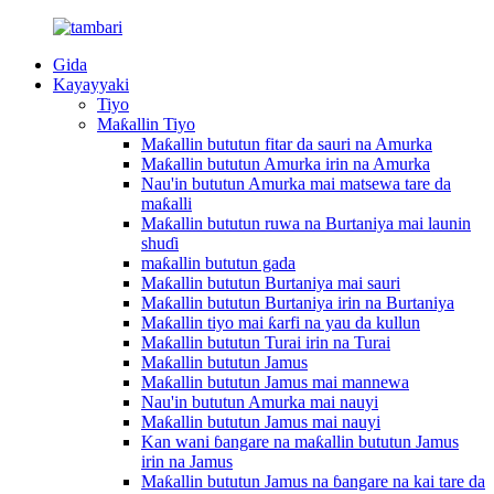
Gida
Kayayyaki
Tiyo
Maƙallin Tiyo
Maƙallin bututun fitar da sauri na Amurka
Maƙallin bututun Amurka irin na Amurka
Nau'in bututun Amurka mai matsewa tare da
maƙalli
Maƙallin bututun ruwa na Burtaniya mai launin
shuɗi
maƙallin bututun gada
Maƙallin bututun Burtaniya mai sauri
Maƙallin bututun Burtaniya irin na Burtaniya
Maƙallin tiyo mai ƙarfi na yau da kullun
Maƙallin bututun Turai irin na Turai
Maƙallin bututun Jamus
Maƙallin bututun Jamus mai mannewa
Nau'in bututun Amurka mai nauyi
Maƙallin bututun Jamus mai nauyi
Kan wani ɓangare na maƙallin bututun Jamus
irin na Jamus
Maƙallin bututun Jamus na ɓangare na kai tare da