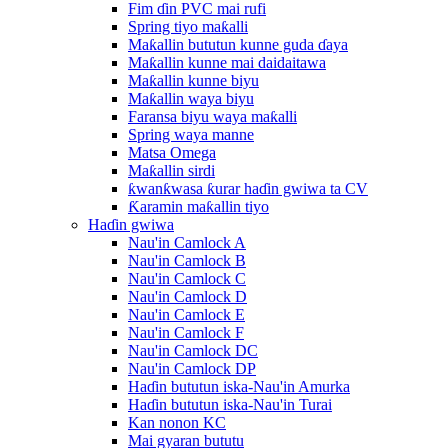
Fim ɗin PVC mai rufi
Spring tiyo maƙalli
Maƙallin bututun kunne guda ɗaya
Maƙallin kunne mai daidaitawa
Maƙallin kunne biyu
Maƙallin waya biyu
Faransa biyu waya maƙalli
Spring waya manne
Matsa Omega
Maƙallin sirdi
ƙwanƙwasa ƙurar haɗin gwiwa ta CV
Ƙaramin maƙallin tiyo
Haɗin gwiwa
Nau'in Camlock A
Nau'in Camlock B
Nau'in Camlock C
Nau'in Camlock D
Nau'in Camlock E
Nau'in Camlock F
Nau'in Camlock DC
Nau'in Camlock DP
Haɗin bututun iska-Nau'in Amurka
Haɗin bututun iska-Nau'in Turai
Kan nonon KC
Mai gyaran bututu