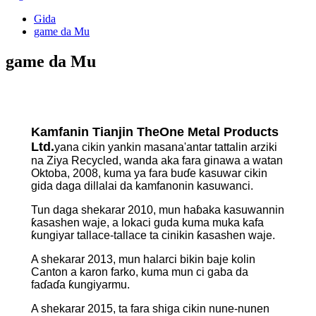
Gida
game da Mu
game da Mu
Kamfanin Tianjin TheOne Metal Products
Ltd.
yana cikin yankin masana'antar tattalin arziki
na Ziya Recycled, wanda aka fara ginawa a watan
Oktoba, 2008, kuma ya fara buɗe kasuwar cikin
gida daga dillalai da kamfanonin kasuwanci.
Tun daga shekarar 2010, mun haɓaka kasuwannin
ƙasashen waje, a lokaci guda kuma muka kafa
ƙungiyar tallace-tallace ta cinikin ƙasashen waje.
A shekarar 2013, mun halarci bikin baje kolin
Canton a karon farko, kuma mun ci gaba da
faɗaɗa ƙungiyarmu.
A shekarar 2015, ta fara shiga cikin nune-nunen