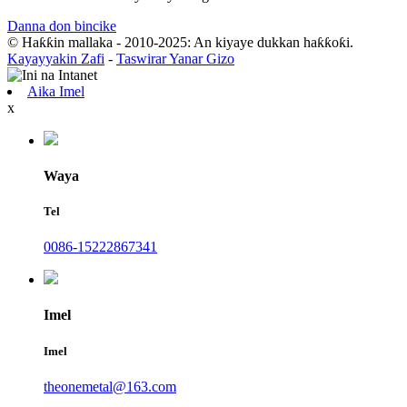
Danna don bincike
© Haƙƙin mallaka - 2010-2025: An kiyaye dukkan haƙƙoƙi.
Kayayyakin Zafi
-
Taswirar Yanar Gizo
Aika Imel
x
Waya
Tel
0086-15222867341
Imel
Imel
theonemetal@163.com