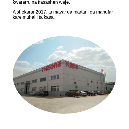
ƙwararru na ƙasashen waje.
A shekarar 2017, ta mayar da martani ga manufar
kare muhalli ta ƙasa,