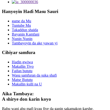
Hanyoyin Haɗi Masu Sauri
game da Mu
Tuntube Mu
Takaddun shaida
Bayanin Kamfani
Nunin Nunin
Tambayoyin da ake yawan yi
Cibiyar samfura
Haɗin gwiwa
Maƙallin Tiyo
Faifan bututu
Wasu samfuran da suka shafi
Matse Bututu
Maƙallin ƙulli na U
Aika Tambaya:
A shirye don ƙarin koyo
Babu wani abu mafi kyau fiye da ganin sakamakon ƙarshe.