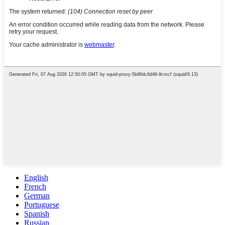
English
French
German
Portuguese
Spanish
Russian