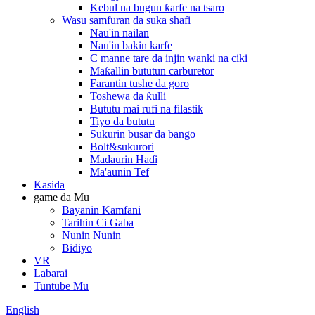
Kebul na bugun ƙarfe na tsaro
Wasu samfuran da suka shafi
Nau'in nailan
Nau'in bakin karfe
C manne tare da injin wanki na ciki
Maƙallin bututun carburetor
Farantin tushe da goro
Toshewa da ƙulli
Bututu mai rufi na filastik
Tiyo da bututu
Sukurin busar da bango
Bolt&sukurori
Madaurin Haɗi
Ma'aunin Tef
Kasida
game da Mu
Bayanin Kamfani
Tarihin Ci Gaba
Nunin Nunin
Bidiyo
VR
Labarai
Tuntube Mu
English