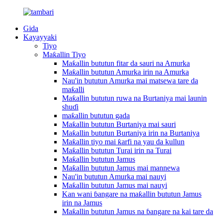
Gida
Kayayyaki
Tiyo
Maƙallin Tiyo
Maƙallin bututun fitar da sauri na Amurka
Maƙallin bututun Amurka irin na Amurka
Nau'in bututun Amurka mai matsewa tare da
maƙalli
Maƙallin bututun ruwa na Burtaniya mai launin
shuɗi
maƙallin bututun gada
Maƙallin bututun Burtaniya mai sauri
Maƙallin bututun Burtaniya irin na Burtaniya
Maƙallin tiyo mai ƙarfi na yau da kullun
Maƙallin bututun Turai irin na Turai
Maƙallin bututun Jamus
Maƙallin bututun Jamus mai mannewa
Nau'in bututun Amurka mai nauyi
Maƙallin bututun Jamus mai nauyi
Kan wani ɓangare na maƙallin bututun Jamus
irin na Jamus
Maƙallin bututun Jamus na ɓangare na kai tare da