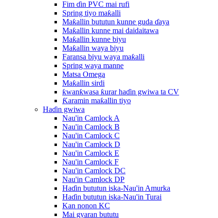
Fim ɗin PVC mai rufi
Spring tiyo maƙalli
Maƙallin bututun kunne guda ɗaya
Maƙallin kunne mai daidaitawa
Maƙallin kunne biyu
Maƙallin waya biyu
Faransa biyu waya maƙalli
Spring waya manne
Matsa Omega
Maƙallin sirdi
ƙwanƙwasa ƙurar haɗin gwiwa ta CV
Ƙaramin maƙallin tiyo
Haɗin gwiwa
Nau'in Camlock A
Nau'in Camlock B
Nau'in Camlock C
Nau'in Camlock D
Nau'in Camlock E
Nau'in Camlock F
Nau'in Camlock DC
Nau'in Camlock DP
Haɗin bututun iska-Nau'in Amurka
Haɗin bututun iska-Nau'in Turai
Kan nonon KC
Mai gyaran bututu