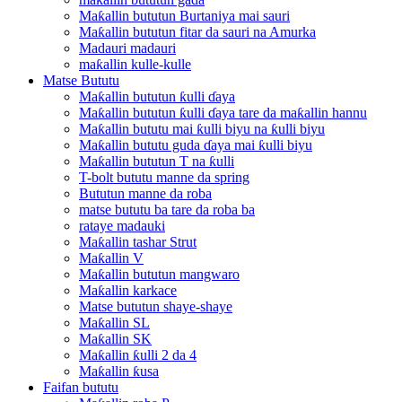
Maƙallin bututun Burtaniya mai sauri
Maƙallin bututun fitar da sauri na Amurka
Madauri madauri
maƙallin kulle-kulle
Matse Bututu
Maƙallin bututun ƙulli ɗaya
Maƙallin bututun ƙulli ɗaya tare da maƙallin hannu
Maƙallin bututu mai ƙulli biyu na ƙulli biyu
Maƙallin bututu guda ɗaya mai ƙulli biyu
Maƙallin bututun T na ƙulli
T-bolt bututu manne da spring
Bututun manne da roba
matse bututu ba tare da roba ba
rataye madauki
Maƙallin tashar Strut
Maƙallin V
Maƙallin bututun mangwaro
Maƙallin karkace
Matse bututun shaye-shaye
Maƙallin SL
Maƙallin SK
Maƙallin ƙulli 2 da 4
Maƙallin ƙusa
Faifan bututu