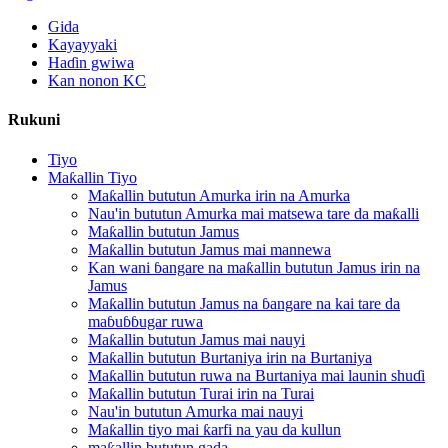
Gida
Kayayyaki
Haɗin gwiwa
Kan nonon KC
Rukuni
Tiyo
Maƙallin Tiyo
Maƙallin bututun Amurka irin na Amurka
Nau'in bututun Amurka mai matsewa tare da maƙalli
Maƙallin bututun Jamus
Maƙallin bututun Jamus mai mannewa
Kan wani ɓangare na maƙallin bututun Jamus irin na
Jamus
Maƙallin bututun Jamus na ɓangare na kai tare da
maɓuɓɓugar ruwa
Maƙallin bututun Jamus mai nauyi
Maƙallin bututun Burtaniya irin na Burtaniya
Maƙallin bututun ruwa na Burtaniya mai launin shuɗi
Maƙallin bututun Turai irin na Turai
Nau'in bututun Amurka mai nauyi
Maƙallin tiyo mai ƙarfi na yau da kullun
maƙallin bututun gada