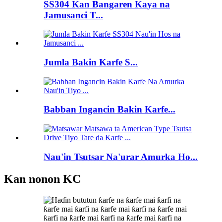
SS304 Kan Bangaren Kaya na
Jamusanci T...
Jumla Bakin Karfe S...
Babban Ingancin Bakin Karfe...
Nau'in Tsutsar Na'urar Amurka Ho...
Kan nonon KC