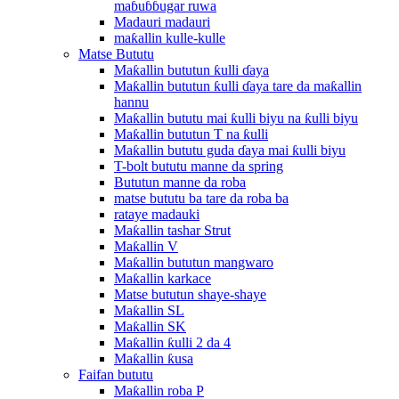
maɓuɓɓugar ruwa
Madauri madauri
maƙallin kulle-kulle
Matse Bututu
Maƙallin bututun ƙulli ɗaya
Maƙallin bututun ƙulli ɗaya tare da maƙallin
hannu
Maƙallin bututu mai ƙulli biyu na ƙulli biyu
Maƙallin bututun T na ƙulli
Maƙallin bututu guda ɗaya mai ƙulli biyu
T-bolt bututu manne da spring
Bututun manne da roba
matse bututu ba tare da roba ba
rataye madauki
Maƙallin tashar Strut
Maƙallin V
Maƙallin bututun mangwaro
Maƙallin karkace
Matse bututun shaye-shaye
Maƙallin SL
Maƙallin SK
Maƙallin ƙulli 2 da 4
Maƙallin ƙusa
Faifan bututu
Maƙallin roba P