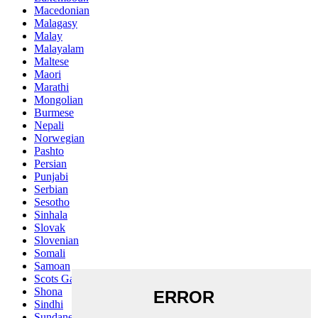
Macedonian
Malagasy
Malay
Malayalam
Maltese
Maori
Marathi
Mongolian
Burmese
Nepali
Norwegian
Pashto
Persian
Punjabi
Serbian
Sesotho
Sinhala
Slovak
Slovenian
Somali
Samoan
Scots Gaelic
Shona
Sindhi
Sundanese