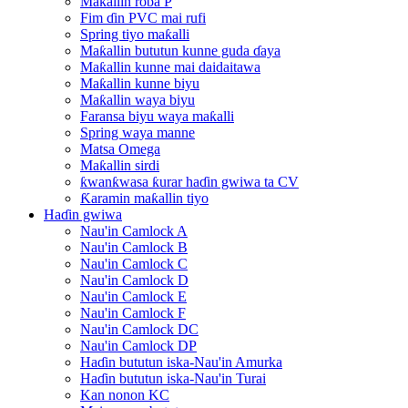
Maƙallin roba P
Fim ɗin PVC mai rufi
Spring tiyo maƙalli
Maƙallin bututun kunne guda ɗaya
Maƙallin kunne mai daidaitawa
Maƙallin kunne biyu
Maƙallin waya biyu
Faransa biyu waya maƙalli
Spring waya manne
Matsa Omega
Maƙallin sirdi
ƙwanƙwasa ƙurar haɗin gwiwa ta CV
Ƙaramin maƙallin tiyo
Haɗin gwiwa
Nau'in Camlock A
Nau'in Camlock B
Nau'in Camlock C
Nau'in Camlock D
Nau'in Camlock E
Nau'in Camlock F
Nau'in Camlock DC
Nau'in Camlock DP
Haɗin bututun iska-Nau'in Amurka
Haɗin bututun iska-Nau'in Turai
Kan nonon KC