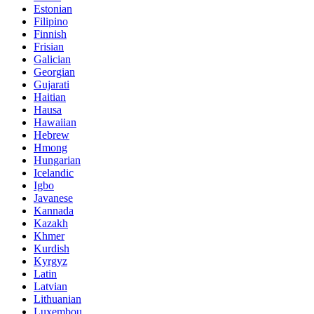
Estonian
Filipino
Finnish
Frisian
Galician
Georgian
Gujarati
Haitian
Hausa
Hawaiian
Hebrew
Hmong
Hungarian
Icelandic
Igbo
Javanese
Kannada
Kazakh
Khmer
Kurdish
Kyrgyz
Latin
Latvian
Lithuanian
Luxembou..