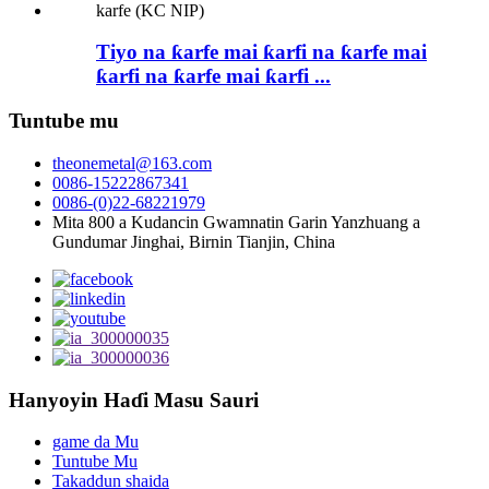
Tiyo na ƙarfe mai ƙarfi na ƙarfe mai
ƙarfi na ƙarfe mai ƙarfi ...
Tuntube mu
theonemetal@163.com
0086-15222867341
0086-(0)22-68221979
Mita 800 a Kudancin Gwamnatin Garin Yanzhuang a
Gundumar Jinghai, Birnin Tianjin, China
Hanyoyin Haɗi Masu Sauri
game da Mu
Tuntube Mu
Takaddun shaida