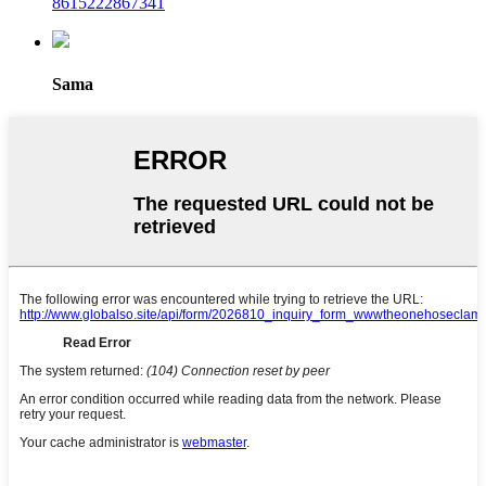
8615222867341
Sama