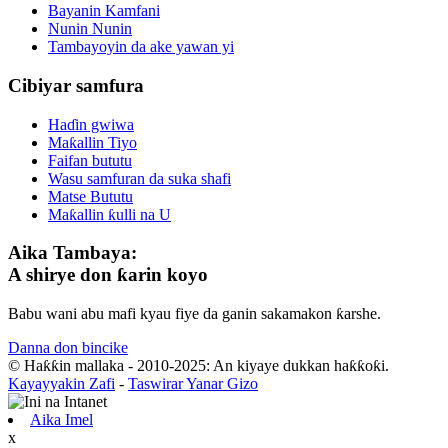
Bayanin Kamfani
Nunin Nunin
Tambayoyin da ake yawan yi
Cibiyar samfura
Haɗin gwiwa
Maƙallin Tiyo
Faifan bututu
Wasu samfuran da suka shafi
Matse Bututu
Maƙallin ƙulli na U
Aika Tambaya:
A shirye don ƙarin koyo
Babu wani abu mafi kyau fiye da ganin sakamakon ƙarshe.
Danna don bincike
© Haƙƙin mallaka - 2010-2025: An kiyaye dukkan haƙƙoƙi.
Kayayyakin Zafi
-
Taswirar Yanar Gizo
Aika Imel
x