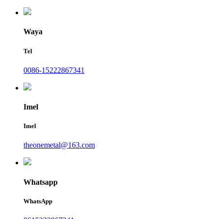
Waya
Tel
0086-15222867341
Imel
Imel
theonemetal@163.com
Whatsapp
WhatsApp