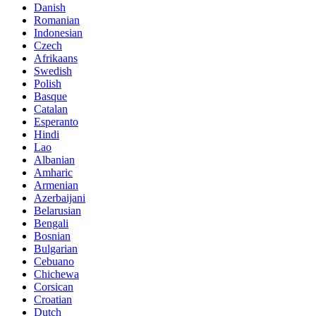
Danish
Romanian
Indonesian
Czech
Afrikaans
Swedish
Polish
Basque
Catalan
Esperanto
Hindi
Lao
Albanian
Amharic
Armenian
Azerbaijani
Belarusian
Bengali
Bosnian
Bulgarian
Cebuano
Chichewa
Corsican
Croatian
Dutch