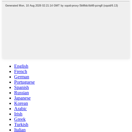
English
French
German
Portuguese
Spanish
Russian
Japanese
Korean
Arabic
Irish
Greek
Turkish
Italian