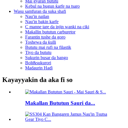
Mai gyaran bututu
Kebul na bugun ƙarfe na tsaro
Wasu samfuran da suka shafi
Nau'in nailan
Nau'in bakin karfe
C manne tare da injin wanki na ciki
Maƙallin bututun carburetor
Farantin tushe da goro
Toshewa da ƙulli
Bututu mai rufi na filastik
Tiyo da bututu
Sukurin busar da bango
Bolt&sukurori
Madaurin Haɗi
Kayayyakin da aka fi so
Maƙallan Bututun Sauri da...