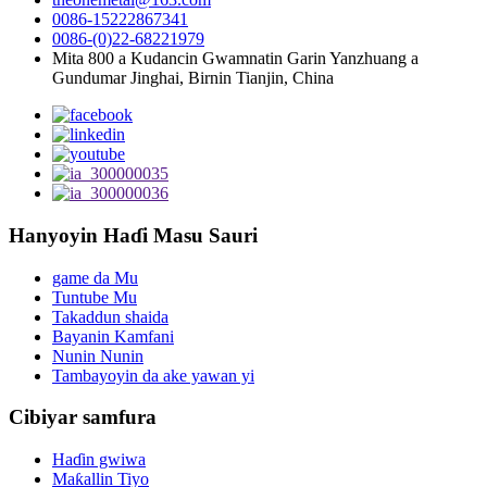
0086-15222867341
0086-(0)22-68221979
Mita 800 a Kudancin Gwamnatin Garin Yanzhuang a
Gundumar Jinghai, Birnin Tianjin, China
Hanyoyin Haɗi Masu Sauri
game da Mu
Tuntube Mu
Takaddun shaida
Bayanin Kamfani
Nunin Nunin
Tambayoyin da ake yawan yi
Cibiyar samfura
Haɗin gwiwa
Maƙallin Tiyo