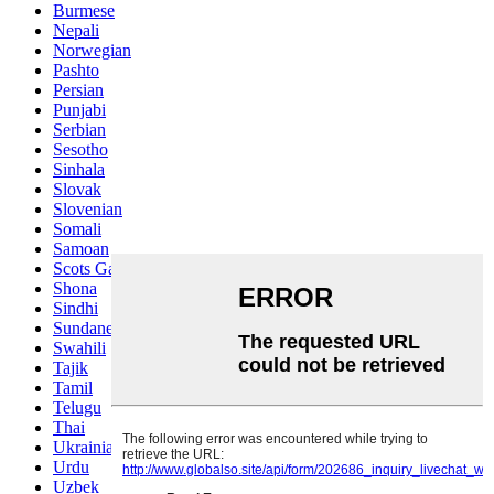
Burmese
Nepali
Norwegian
Pashto
Persian
Punjabi
Serbian
Sesotho
Sinhala
Slovak
Slovenian
Somali
Samoan
Scots Gaelic
Shona
Sindhi
Sundanese
Swahili
Tajik
Tamil
Telugu
Thai
Ukrainian
Urdu
Uzbek