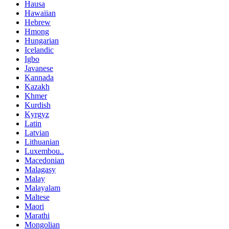
Hausa
Hawaiian
Hebrew
Hmong
Hungarian
Icelandic
Igbo
Javanese
Kannada
Kazakh
Khmer
Kurdish
Kyrgyz
Latin
Latvian
Lithuanian
Luxembou..
Macedonian
Malagasy
Malay
Malayalam
Maltese
Maori
Marathi
Mongolian