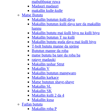
maɓuɓɓugar ruwa
Madauri madauri
maƙallin kulle-kulle
Matse Bututu
Maƙallin bututun ƙulli ɗaya
Maƙallin bututun ƙulli ɗaya tare da maƙallin
hannu
Maƙallin bututu mai ƙulli biyu na ƙulli biyu
Maƙallin bututun T na ƙulli
Maƙallin bututu guda ɗaya mai ƙulli biyu
T-bolt bututu manne da spring
Bututun manne da roba
matse bututu ba tare da roba ba
rataye madauki
Maƙallin tashar Strut
Maƙallin V
Maƙallin bututun mangwaro
Maƙallin karkace
Matse bututun shaye-shaye
Maƙallin SL
Maƙallin SK
Maƙallin ƙulli 2 da 4
Maƙallin ƙusa
Faifan bututu
Maƙallin roba P