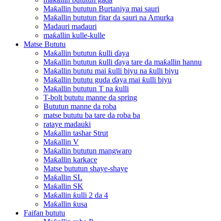
Maƙallin bututun Burtaniya mai sauri
Maƙallin bututun fitar da sauri na Amurka
Madauri madauri
maƙallin kulle-kulle
Matse Bututu
Maƙallin bututun ƙulli ɗaya
Maƙallin bututun ƙulli ɗaya tare da maƙallin hannu
Maƙallin bututu mai ƙulli biyu na ƙulli biyu
Maƙallin bututu guda ɗaya mai ƙulli biyu
Maƙallin bututun T na ƙulli
T-bolt bututu manne da spring
Bututun manne da roba
matse bututu ba tare da roba ba
rataye madauki
Maƙallin tashar Strut
Maƙallin V
Maƙallin bututun mangwaro
Maƙallin karkace
Matse bututun shaye-shaye
Maƙallin SL
Maƙallin SK
Maƙallin ƙulli 2 da 4
Maƙallin ƙusa
Faifan bututu