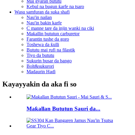
Mai gyaran bututu
Kebul na bugun ƙarfe na tsaro
Wasu samfuran da suka shafi
Nau'in nailan
Nau'in bakin karfe
C manne tare da injin wanki na ciki
Maƙallin bututun carburetor
Farantin tushe da goro
Toshewa da ƙulli
Bututu mai rufi na filastik
Tiyo da bututu
Sukurin busar da bango
Bolt&sukurori
Madaurin Haɗi
Kayayyakin da aka fi so
Maƙallan Bututun Sauri da...