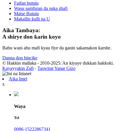
Faifan bututu
Wasu samfuran da suka shafi
Matse Bututu
Maƙallin ƙulli na U
Aika Tambaya:
A shirye don ƙarin koyo
Babu wani abu mafi kyau fiye da ganin sakamakon ƙarshe.
Danna don bincike
© Haƙƙin mallaka - 2010-2025: An kiyaye dukkan haƙƙoƙi.
Kayayyakin Zafi
-
Taswirar Yanar Gizo
Aika Imel
x
Waya
Tel
0086-15222867341