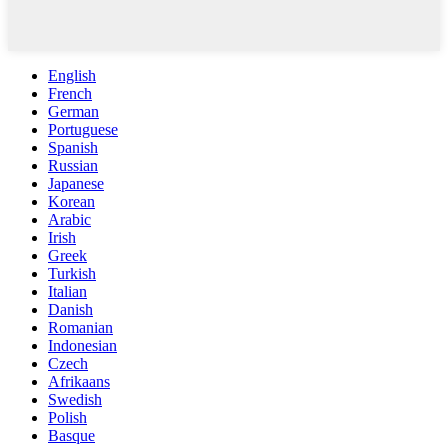
English
French
German
Portuguese
Spanish
Russian
Japanese
Korean
Arabic
Irish
Greek
Turkish
Italian
Danish
Romanian
Indonesian
Czech
Afrikaans
Swedish
Polish
Basque