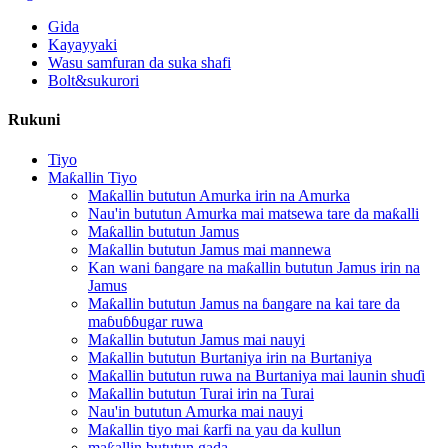
Gida
Kayayyaki
Wasu samfuran da suka shafi
Bolt&sukurori
Rukuni
Tiyo
Maƙallin Tiyo
Maƙallin bututun Amurka irin na Amurka
Nau'in bututun Amurka mai matsewa tare da maƙalli
Maƙallin bututun Jamus
Maƙallin bututun Jamus mai mannewa
Kan wani ɓangare na maƙallin bututun Jamus irin na
Jamus
Maƙallin bututun Jamus na ɓangare na kai tare da
maɓuɓɓugar ruwa
Maƙallin bututun Jamus mai nauyi
Maƙallin bututun Burtaniya irin na Burtaniya
Maƙallin bututun ruwa na Burtaniya mai launin shuɗi
Maƙallin bututun Turai irin na Turai
Nau'in bututun Amurka mai nauyi
Maƙallin tiyo mai ƙarfi na yau da kullun
maƙallin bututun gada