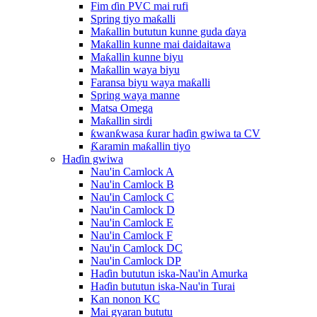
Fim ɗin PVC mai rufi
Spring tiyo maƙalli
Maƙallin bututun kunne guda ɗaya
Maƙallin kunne mai daidaitawa
Maƙallin kunne biyu
Maƙallin waya biyu
Faransa biyu waya maƙalli
Spring waya manne
Matsa Omega
Maƙallin sirdi
ƙwanƙwasa ƙurar haɗin gwiwa ta CV
Ƙaramin maƙallin tiyo
Haɗin gwiwa
Nau'in Camlock A
Nau'in Camlock B
Nau'in Camlock C
Nau'in Camlock D
Nau'in Camlock E
Nau'in Camlock F
Nau'in Camlock DC
Nau'in Camlock DP
Haɗin bututun iska-Nau'in Amurka
Haɗin bututun iska-Nau'in Turai
Kan nonon KC
Mai gyaran bututu