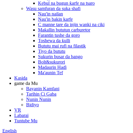
Kebul na bugun ƙarfe na tsaro
Wasu samfuran da suka shafi
Nau'in nailan
Nau'in bakin karfe
C manne tare da injin wanki na ciki
Maƙallin bututun carburetor
Farantin tushe da goro
Toshewa da ƙulli
Bututu mai rufi na filastik
Tiyo da bututu
Sukurin busar da bango
Bolt&sukurori
Madaurin Haɗi
Ma'aunin Tef
Kasida
game da Mu
Bayanin Kamfani
Tarihin Ci Gaba
Nunin Nunin
Bidiyo
VR
Labarai
Tuntube Mu
English