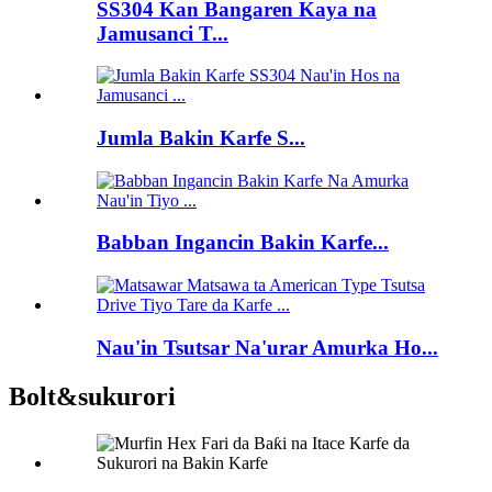
SS304 Kan Bangaren Kaya na
Jamusanci T...
Jumla Bakin Karfe S...
Babban Ingancin Bakin Karfe...
Nau'in Tsutsar Na'urar Amurka Ho...
Bolt&sukurori