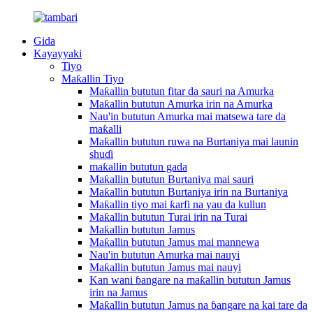
Gida
Kayayyaki
Tiyo
Maƙallin Tiyo
Maƙallin bututun fitar da sauri na Amurka
Maƙallin bututun Amurka irin na Amurka
Nau'in bututun Amurka mai matsewa tare da
maƙalli
Maƙallin bututun ruwa na Burtaniya mai launin
shuɗi
maƙallin bututun gada
Maƙallin bututun Burtaniya mai sauri
Maƙallin bututun Burtaniya irin na Burtaniya
Maƙallin tiyo mai ƙarfi na yau da kullun
Maƙallin bututun Turai irin na Turai
Maƙallin bututun Jamus
Maƙallin bututun Jamus mai mannewa
Nau'in bututun Amurka mai nauyi
Maƙallin bututun Jamus mai nauyi
Kan wani ɓangare na maƙallin bututun Jamus
irin na Jamus
Maƙallin bututun Jamus na ɓangare na kai tare da