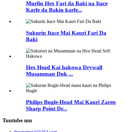
Murfin Hex Fari da Baƙi na Itace
Karfe da Bakin ƙarfe...
Sukurin Itace Mai Kauri Fari Da
Baƙi
Hex Head Kai hakowa Drywall
Musamman Duk ...
Philips Bugle-Head Mai Kauri Zaren
Sharp Point Dr...
Tuntube mu
theonemetal@163.com