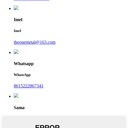
Imel
Imel
theonemetal@163.com
Whatsapp
WhatsApp
8615222867341
Sama