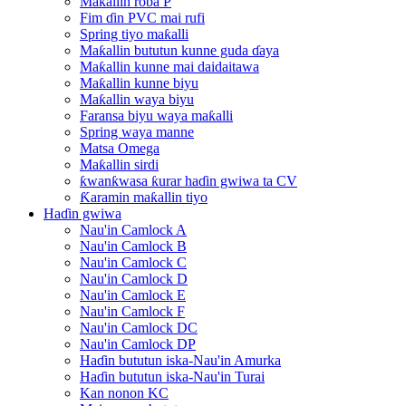
Maƙallin roba P
Fim ɗin PVC mai rufi
Spring tiyo maƙalli
Maƙallin bututun kunne guda ɗaya
Maƙallin kunne mai daidaitawa
Maƙallin kunne biyu
Maƙallin waya biyu
Faransa biyu waya maƙalli
Spring waya manne
Matsa Omega
Maƙallin sirdi
ƙwanƙwasa ƙurar haɗin gwiwa ta CV
Ƙaramin maƙallin tiyo
Haɗin gwiwa
Nau'in Camlock A
Nau'in Camlock B
Nau'in Camlock C
Nau'in Camlock D
Nau'in Camlock E
Nau'in Camlock F
Nau'in Camlock DC
Nau'in Camlock DP
Haɗin bututun iska-Nau'in Amurka
Haɗin bututun iska-Nau'in Turai
Kan nonon KC