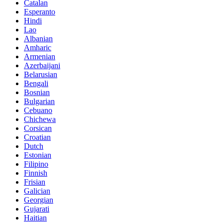
Catalan
Esperanto
Hindi
Lao
Albanian
Amharic
Armenian
Azerbaijani
Belarusian
Bengali
Bosnian
Bulgarian
Cebuano
Chichewa
Corsican
Croatian
Dutch
Estonian
Filipino
Finnish
Frisian
Galician
Georgian
Gujarati
Haitian