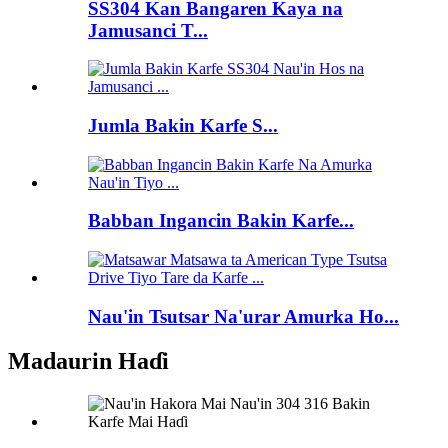
SS304 Kan Bangaren Kaya na
Jamusanci T...
Jumla Bakin Karfe S...
Babban Ingancin Bakin Karfe...
Nau'in Tsutsar Na'urar Amurka Ho...
Madaurin Haɗi