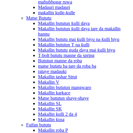
maɓuɓɓugar ruwa
Madauri madauri
maƙallin kulle-kulle
Matse Bututu
Maƙallin bututun ƙulli ɗaya
Maƙallin bututun ƙulli ɗaya tare da maƙallin
hannu
Maƙallin bututu mai ƙulli biyu na ƙulli biyu
Maƙallin bututun T na ƙulli
Maƙallin bututu guda ɗaya mai ƙulli biyu
T-bolt bututu manne da spring
Bututun manne da roba
matse bututu ba tare da roba ba
rataye madauki
Maƙallin tashar Strut
Maƙallin V
Maƙallin bututun mangwaro
Maƙallin karkace
Matse bututun shaye-shaye
Maƙallin SL
Maƙallin SK
Maƙallin ƙulli 2 da 4
Maƙallin ƙusa
Faifan bututu
Maƙallin roba P