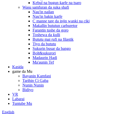
Kebul na bugun ƙarfe na tsaro
Wasu samfuran da suka shafi
Nau'in nailan
Nau'in bakin karfe
C manne tare da injin wanki na ciki
Maƙallin bututun carburetor
Farantin tushe da goro
Toshewa da ƙulli
Bututu mai rufi na filastik
Tiyo da bututu
Sukurin busar da bango
Bolt&sukurori
Madaurin Haɗi
Ma'aunin Tef
Kasida
game da Mu
Bayanin Kamfani
Tarihin Ci Gaba
Nunin Nunin
Bidiyo
VR
Labarai
Tuntube Mu
English