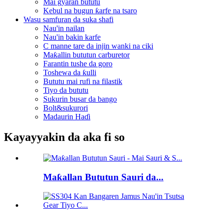
Mai gyaran bututu
Kebul na bugun ƙarfe na tsaro
Wasu samfuran da suka shafi
Nau'in nailan
Nau'in bakin karfe
C manne tare da injin wanki na ciki
Maƙallin bututun carburetor
Farantin tushe da goro
Toshewa da ƙulli
Bututu mai rufi na filastik
Tiyo da bututu
Sukurin busar da bango
Bolt&sukurori
Madaurin Haɗi
Kayayyakin da aka fi so
Maƙallan Bututun Sauri da...