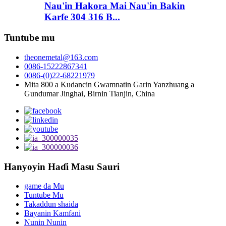
Nau'in Hakora Mai Nau'in Bakin
Karfe 304 316 B...
Tuntube mu
theonemetal@163.com
0086-15222867341
0086-(0)22-68221979
Mita 800 a Kudancin Gwamnatin Garin Yanzhuang a
Gundumar Jinghai, Birnin Tianjin, China
Hanyoyin Haɗi Masu Sauri
game da Mu
Tuntube Mu
Takaddun shaida
Bayanin Kamfani
Nunin Nunin