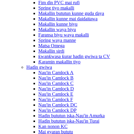
Fim ɗin PVC mai rufi
Spring tiyo maƙalli
Maƙallin bututun kunne guda ɗaya
Maƙallin kunne mai daidaitawa
Maƙallin kunne biyu
Maƙallin waya biyu
Faransa biyu waya maƙalli
Spring waya manne
Matsa Omega
Maƙallin sirdi
ƙwanƙwasa ƙurar haɗin gwiwa ta CV
Ƙaramin maƙallin tiyo
Haɗin gwiwa
Nau'in Camlock A
Nau'in Camlock B
Nau'in Camlock C
Nau'in Camlock D
Nau'in Camlock E
Nau'in Camlock F
Nau'in Camlock DC
Nau'in Camlock DP
Haɗin bututun iska-Nau'in Amurka
Haɗin bututun iska-Nau'in Turai
Kan nonon KC
Mai gyaran bututu