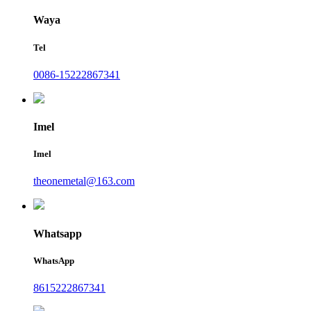
Waya
Tel
0086-15222867341
Imel
Imel
theonemetal@163.com
Whatsapp
WhatsApp
8615222867341