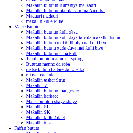
Maƙallin bututun Burtaniya mai sauri
Maƙallin bututun fitar da sauri na Amurka
Madauri madauri
maƙallin kulle-kulle
Matse Bututu
Maƙallin bututun ƙulli ɗaya
Maƙallin bututun ƙulli ɗaya tare da maƙallin hannu
Maƙallin bututu mai ƙulli biyu na ƙulli biyu
Maƙallin bututu guda ɗaya mai ƙulli biyu
Maƙallin bututun T na ƙulli
T-bolt bututu manne da spring
Bututun manne da roba
matse bututu ba tare da roba ba
rataye madauki
Maƙallin tashar Strut
Maƙallin V
Maƙallin bututun mangwaro
Maƙallin karkace
Matse bututun shaye-shaye
Maƙallin SL
Maƙallin SK
Maƙallin ƙulli 2 da 4
Maƙallin ƙusa
Faifan bututu