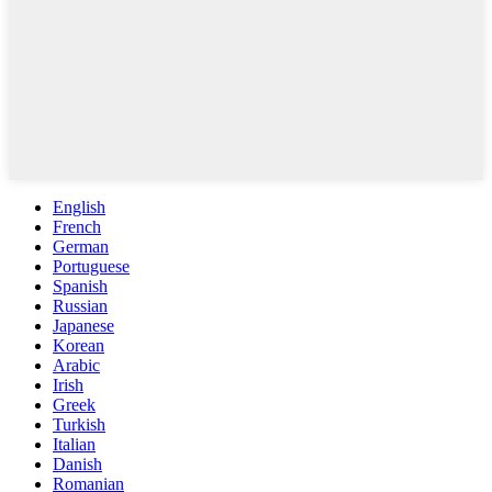
English
French
German
Portuguese
Spanish
Russian
Japanese
Korean
Arabic
Irish
Greek
Turkish
Italian
Danish
Romanian