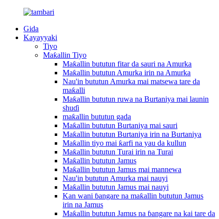
Gida
Kayayyaki
Tiyo
Maƙallin Tiyo
Maƙallin bututun fitar da sauri na Amurka
Maƙallin bututun Amurka irin na Amurka
Nau'in bututun Amurka mai matsewa tare da
maƙalli
Maƙallin bututun ruwa na Burtaniya mai launin
shuɗi
maƙallin bututun gada
Maƙallin bututun Burtaniya mai sauri
Maƙallin bututun Burtaniya irin na Burtaniya
Maƙallin tiyo mai ƙarfi na yau da kullun
Maƙallin bututun Turai irin na Turai
Maƙallin bututun Jamus
Maƙallin bututun Jamus mai mannewa
Nau'in bututun Amurka mai nauyi
Maƙallin bututun Jamus mai nauyi
Kan wani ɓangare na maƙallin bututun Jamus
irin na Jamus
Maƙallin bututun Jamus na ɓangare na kai tare da