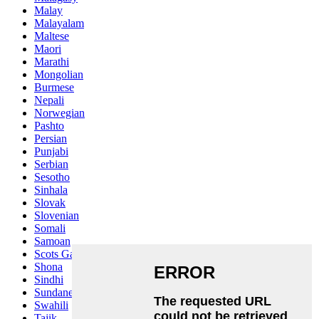
Malay
Malayalam
Maltese
Maori
Marathi
Mongolian
Burmese
Nepali
Norwegian
Pashto
Persian
Punjabi
Serbian
Sesotho
Sinhala
Slovak
Slovenian
Somali
Samoan
Scots Gaelic
Shona
Sindhi
Sundanese
Swahili
Tajik