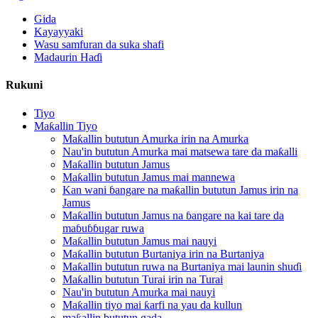
Gida
Kayayyaki
Wasu samfuran da suka shafi
Madaurin Haɗi
Rukuni
Tiyo
Maƙallin Tiyo
Maƙallin bututun Amurka irin na Amurka
Nau'in bututun Amurka mai matsewa tare da maƙalli
Maƙallin bututun Jamus
Maƙallin bututun Jamus mai mannewa
Kan wani ɓangare na maƙallin bututun Jamus irin na
Jamus
Maƙallin bututun Jamus na ɓangare na kai tare da
maɓuɓɓugar ruwa
Maƙallin bututun Jamus mai nauyi
Maƙallin bututun Burtaniya irin na Burtaniya
Maƙallin bututun ruwa na Burtaniya mai launin shuɗi
Maƙallin bututun Turai irin na Turai
Nau'in bututun Amurka mai nauyi
Maƙallin tiyo mai ƙarfi na yau da kullun
maƙallin bututun gada