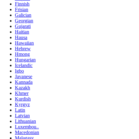
Finnish
Frisian
Galician
Georgian
Gujarati
Haitian
Hausa
Hawaiian
Hebrew
Hmong
Hungarian
Icelandic
Igbo
Javanese
Kannada
Kazakh
Khmer
Kurdish
Kyrgyz
Latin
Latvian
Lithuanian
Luxembou..
Macedonian
Malagasy