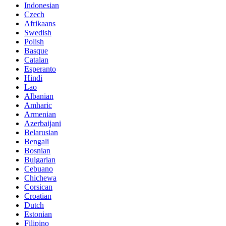
Indonesian
Czech
Afrikaans
Swedish
Polish
Basque
Catalan
Esperanto
Hindi
Lao
Albanian
Amharic
Armenian
Azerbaijani
Belarusian
Bengali
Bosnian
Bulgarian
Cebuano
Chichewa
Corsican
Croatian
Dutch
Estonian
Filipino