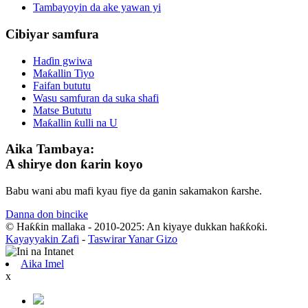
Tambayoyin da ake yawan yi
Cibiyar samfura
Haɗin gwiwa
Maƙallin Tiyo
Faifan bututu
Wasu samfuran da suka shafi
Matse Bututu
Maƙallin ƙulli na U
Aika Tambaya:
A shirye don ƙarin koyo
Babu wani abu mafi kyau fiye da ganin sakamakon ƙarshe.
Danna don bincike
© Haƙƙin mallaka - 2010-2025: An kiyaye dukkan haƙƙoƙi.
Kayayyakin Zafi
-
Taswirar Yanar Gizo
Aika Imel
x