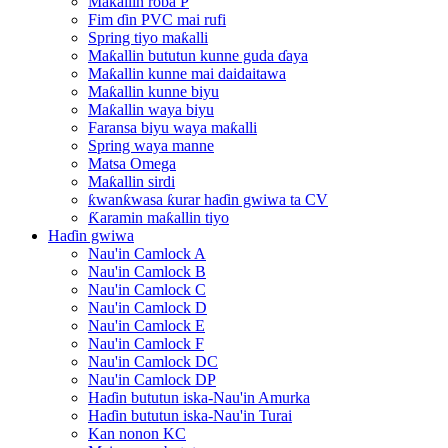
Maƙallin roba P
Fim ɗin PVC mai rufi
Spring tiyo maƙalli
Maƙallin bututun kunne guda ɗaya
Maƙallin kunne mai daidaitawa
Maƙallin kunne biyu
Maƙallin waya biyu
Faransa biyu waya maƙalli
Spring waya manne
Matsa Omega
Maƙallin sirdi
ƙwanƙwasa ƙurar haɗin gwiwa ta CV
Ƙaramin maƙallin tiyo
Haɗin gwiwa
Nau'in Camlock A
Nau'in Camlock B
Nau'in Camlock C
Nau'in Camlock D
Nau'in Camlock E
Nau'in Camlock F
Nau'in Camlock DC
Nau'in Camlock DP
Haɗin bututun iska-Nau'in Amurka
Haɗin bututun iska-Nau'in Turai
Kan nonon KC