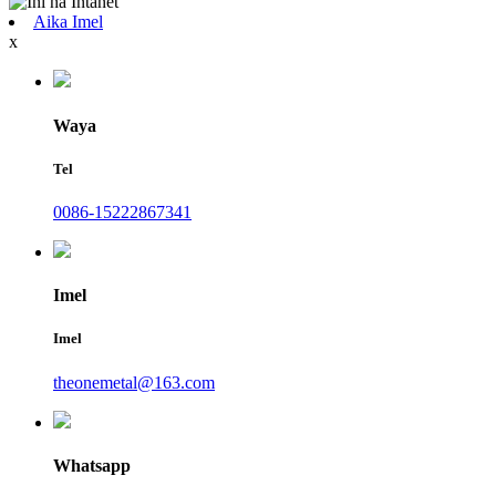
Aika Imel
x
Waya
Tel
0086-15222867341
Imel
Imel
theonemetal@163.com
Whatsapp