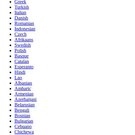
Greek
Turkish
Italian
Danish
Romanian
Indonesian
Czech
Afrikaans
Swedish
Polish
Basque
Catalan
Esperanto
Hindi
Lao
Albanian
Amharic
Armenian
Azerbaijani
Belarusian
Bengali
Bosnian
Bulgarian
Cebuano
Chichewa