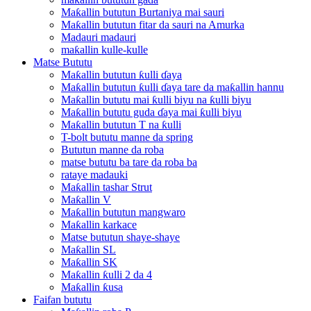
Maƙallin bututun Burtaniya mai sauri
Maƙallin bututun fitar da sauri na Amurka
Madauri madauri
maƙallin kulle-kulle
Matse Bututu
Maƙallin bututun ƙulli ɗaya
Maƙallin bututun ƙulli ɗaya tare da maƙallin hannu
Maƙallin bututu mai ƙulli biyu na ƙulli biyu
Maƙallin bututu guda ɗaya mai ƙulli biyu
Maƙallin bututun T na ƙulli
T-bolt bututu manne da spring
Bututun manne da roba
matse bututu ba tare da roba ba
rataye madauki
Maƙallin tashar Strut
Maƙallin V
Maƙallin bututun mangwaro
Maƙallin karkace
Matse bututun shaye-shaye
Maƙallin SL
Maƙallin SK
Maƙallin ƙulli 2 da 4
Maƙallin ƙusa
Faifan bututu