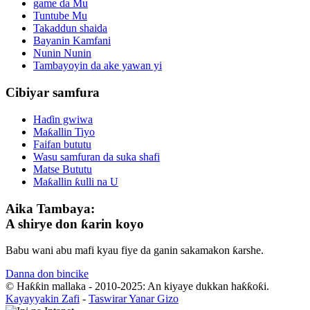
game da Mu
Tuntube Mu
Takaddun shaida
Bayanin Kamfani
Nunin Nunin
Tambayoyin da ake yawan yi
Cibiyar samfura
Haɗin gwiwa
Maƙallin Tiyo
Faifan bututu
Wasu samfuran da suka shafi
Matse Bututu
Maƙallin ƙulli na U
Aika Tambaya:
A shirye don ƙarin koyo
Babu wani abu mafi kyau fiye da ganin sakamakon ƙarshe.
Danna don bincike
© Haƙƙin mallaka - 2010-2025: An kiyaye dukkan haƙƙoƙi.
Kayayyakin Zafi
-
Taswirar Yanar Gizo