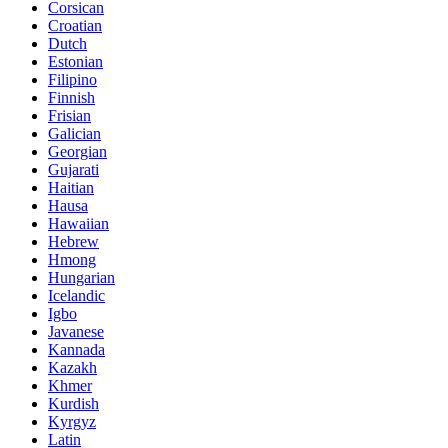
Corsican
Croatian
Dutch
Estonian
Filipino
Finnish
Frisian
Galician
Georgian
Gujarati
Haitian
Hausa
Hawaiian
Hebrew
Hmong
Hungarian
Icelandic
Igbo
Javanese
Kannada
Kazakh
Khmer
Kurdish
Kyrgyz
Latin