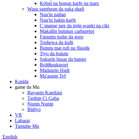
Kebul na bugun ƙarfe na tsaro
Wasu samfuran da suka shafi
Nau'in nailan
Nau'in bakin karfe
C manne tare da injin wanki na ciki
Maƙallin bututun carburetor
Farantin tushe da goro
Toshewa da ƙulli
Bututu mai rufi na filastik
Tiyo da bututu
Sukurin busar da bango
Bolt&sukurori
Madaurin Haɗi
Ma'aunin Tef
Kasida
game da Mu
Bayanin Kamfani
Tarihin Ci Gaba
Nunin Nunin
Bidiyo
VR
Labarai
Tuntube Mu
English