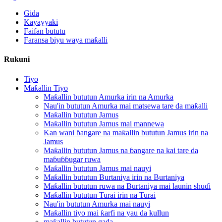
Gida
Kayayyaki
Faifan bututu
Faransa biyu waya maƙalli
Rukuni
Tiyo
Maƙallin Tiyo
Maƙallin bututun Amurka irin na Amurka
Nau'in bututun Amurka mai matsewa tare da maƙalli
Maƙallin bututun Jamus
Maƙallin bututun Jamus mai mannewa
Kan wani ɓangare na maƙallin bututun Jamus irin na
Jamus
Maƙallin bututun Jamus na ɓangare na kai tare da
maɓuɓɓugar ruwa
Maƙallin bututun Jamus mai nauyi
Maƙallin bututun Burtaniya irin na Burtaniya
Maƙallin bututun ruwa na Burtaniya mai launin shuɗi
Maƙallin bututun Turai irin na Turai
Nau'in bututun Amurka mai nauyi
Maƙallin tiyo mai ƙarfi na yau da kullun
maƙallin bututun gada