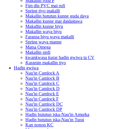
Maƙallin roba P
Fim ɗin PVC mai rufi
Spring tiyo maƙalli
Maƙallin bututun kunne guda ɗaya
Maƙallin kunne mai daidaitawa
Maƙallin kunne biyu
Maƙallin waya biyu
Faransa biyu waya maƙalli
Spring waya manne
Matsa Omega
Maƙallin sirdi
ƙwanƙwasa ƙurar haɗin gwiwa ta CV
Ƙaramin maƙallin tiyo
Haɗin gwiwa
Nau'in Camlock A
Nau'in Camlock B
Nau'in Camlock C
Nau'in Camlock D
Nau'in Camlock E
Nau'in Camlock F
Nau'in Camlock DC
Nau'in Camlock DP
Haɗin bututun iska-Nau'in Amurka
Haɗin bututun iska-Nau'in Turai
Kan nonon KC