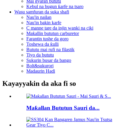
Mai gyaran bututu
Kebul na bugun ƙarfe na tsaro
Wasu samfuran da suka shafi
Nau'in nailan
Nau'in bakin karfe
C manne tare da injin wanki na ciki
Maƙallin bututun carburetor
Farantin tushe da goro
Toshewa da ƙulli
Bututu mai rufi na filastik
Tiyo da bututu
Sukurin busar da bango
Bolt&sukurori
Madaurin Haɗi
Kayayyakin da aka fi so
Maƙallan Bututun Sauri da...