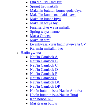
Fim ɗin PVC mai rufi
Spring tiyo maƙalli
Maƙallin bututun kunne guda ɗaya
Maƙallin kunne mai daidaitawa
Maƙallin kunne biyu
Maƙallin waya biyu
Faransa biyu waya maƙalli
Spring waya manne
Matsa Omega
Maƙallin sirdi
ƙwanƙwasa ƙurar haɗin gwiwa ta CV
Ƙaramin maƙallin tiyo
Haɗin gwiwa
Nau'in Camlock A
Nau'in Camlock B
Nau'in Camlock C
Nau'in Camlock D
Nau'in Camlock E
Nau'in Camlock F
Nau'in Camlock DC
Nau'in Camlock DP
Haɗin bututun iska-Nau'in Amurka
Haɗin bututun iska-Nau'in Turai
Kan nonon KC
Mai gyaran bututu