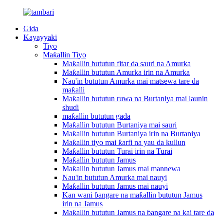
Gida
Kayayyaki
Tiyo
Maƙallin Tiyo
Maƙallin bututun fitar da sauri na Amurka
Maƙallin bututun Amurka irin na Amurka
Nau'in bututun Amurka mai matsewa tare da
maƙalli
Maƙallin bututun ruwa na Burtaniya mai launin
shuɗi
maƙallin bututun gada
Maƙallin bututun Burtaniya mai sauri
Maƙallin bututun Burtaniya irin na Burtaniya
Maƙallin tiyo mai ƙarfi na yau da kullun
Maƙallin bututun Turai irin na Turai
Maƙallin bututun Jamus
Maƙallin bututun Jamus mai mannewa
Nau'in bututun Amurka mai nauyi
Maƙallin bututun Jamus mai nauyi
Kan wani ɓangare na maƙallin bututun Jamus
irin na Jamus
Maƙallin bututun Jamus na ɓangare na kai tare da