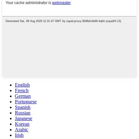
English
French
German
Portuguese
Spanish
Russian
Japanese
Korean
Arabic
Irish