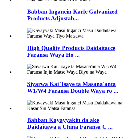
Babban Ingancin Karfe Galvanized
Products Adjustab...
High Quality Products Daidaitacce
Faransa Waya Ho ...
Siyarwa Kai Tsaye ta Masana'anta
W1/W4 Faransa Double Waya ro ...
Babban Kayayyakin da ake
Daidaitawa a China Faransa C ...