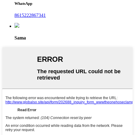
WhatsApp
8615222867341
Sama