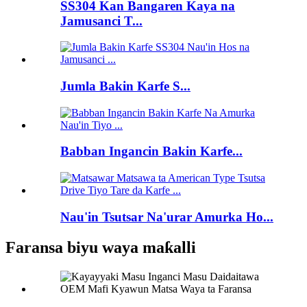
SS304 Kan Bangaren Kaya na
Jamusanci T...
Jumla Bakin Karfe S...
Babban Ingancin Bakin Karfe...
Nau'in Tsutsar Na'urar Amurka Ho...
Faransa biyu waya maƙalli