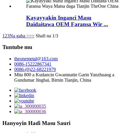
Kayayyakin Inganci Masu
Daidaitawa OEM Faransa Wir ...
1
2
3
Na gaba >
>>
Shafi na 1/3
Tuntube mu
theonemetal@163.com
0086-15222867341
0086-(0)22-68221979
Mita 800 a Kudancin Gwamnatin Garin Yanzhuang a
Gundumar Jinghai, Birnin Tianjin, China
Hanyoyin Haɗi Masu Sauri