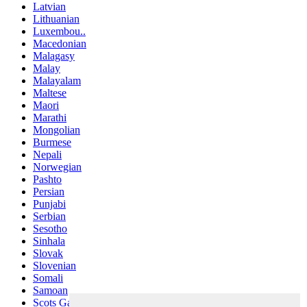
Latvian
Lithuanian
Luxembou..
Macedonian
Malagasy
Malay
Malayalam
Maltese
Maori
Marathi
Mongolian
Burmese
Nepali
Norwegian
Pashto
Persian
Punjabi
Serbian
Sesotho
Sinhala
Slovak
Slovenian
Somali
Samoan
Scots Gaelic