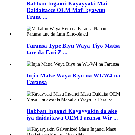
Babban Inganci Kayayyaki Mai
Daidaitacce OEM Mafi kyawun
Franc ...
Faransa Type Biyu Waya Tiyo Matsa
tare da Fari Z ...
Injin Matse Waya Biyu na W1/W4 na
Faransa
Babban Inganci Kayayyakin da ake
iya daidaitawa OEM Faransa Wir ...