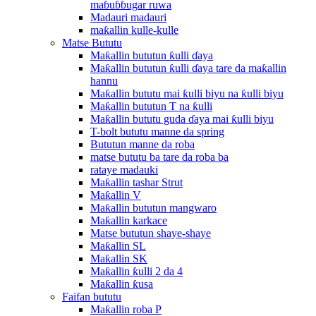
maɓuɓɓugar ruwa
Madauri madauri
maƙallin kulle-kulle
Matse Bututu
Maƙallin bututun ƙulli ɗaya
Maƙallin bututun ƙulli ɗaya tare da maƙallin
hannu
Maƙallin bututu mai ƙulli biyu na ƙulli biyu
Maƙallin bututun T na ƙulli
Maƙallin bututu guda ɗaya mai ƙulli biyu
T-bolt bututu manne da spring
Bututun manne da roba
matse bututu ba tare da roba ba
rataye madauki
Maƙallin tashar Strut
Maƙallin V
Maƙallin bututun mangwaro
Maƙallin karkace
Matse bututun shaye-shaye
Maƙallin SL
Maƙallin SK
Maƙallin ƙulli 2 da 4
Maƙallin ƙusa
Faifan bututu
Maƙallin roba P