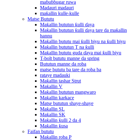
maɓuɓɓugar ruwa
Madauri madauri
maƙallin kulle-kulle
Matse Bututu
Maƙallin bututun ƙulli ɗaya
Maƙallin bututun ƙulli ɗaya tare da maƙallin
hannu
Maƙallin bututu mai ƙulli biyu na ƙulli biyu
Maƙallin bututun T na ƙulli
Maƙallin bututu guda ɗaya mai ƙulli biyu
T-bolt bututu manne da spring
Bututun manne da roba
matse bututu ba tare da roba ba
rataye madauki
Maƙallin tashar Strut
Maƙallin V
Maƙallin bututun mangwaro
Maƙallin karkace
Matse bututun shaye-shaye
Maƙallin SL
Maƙallin SK
Maƙallin ƙulli 2 da 4
Maƙallin ƙusa
Faifan bututu
Maƙallin roba P