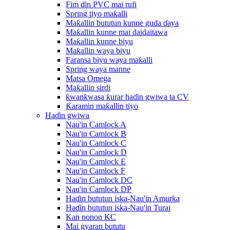
Fim ɗin PVC mai rufi
Spring tiyo maƙalli
Maƙallin bututun kunne guda ɗaya
Maƙallin kunne mai daidaitawa
Maƙallin kunne biyu
Maƙallin waya biyu
Faransa biyu waya maƙalli
Spring waya manne
Matsa Omega
Maƙallin sirdi
ƙwanƙwasa ƙurar haɗin gwiwa ta CV
Ƙaramin maƙallin tiyo
Haɗin gwiwa
Nau'in Camlock A
Nau'in Camlock B
Nau'in Camlock C
Nau'in Camlock D
Nau'in Camlock E
Nau'in Camlock F
Nau'in Camlock DC
Nau'in Camlock DP
Haɗin bututun iska-Nau'in Amurka
Haɗin bututun iska-Nau'in Turai
Kan nonon KC
Mai gyaran bututu