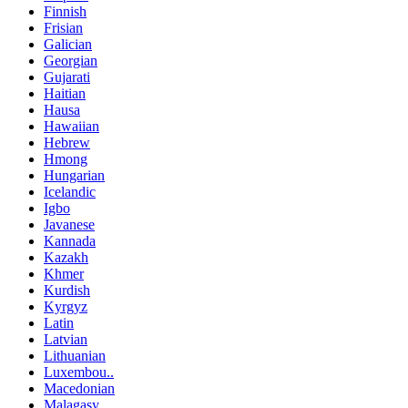
Finnish
Frisian
Galician
Georgian
Gujarati
Haitian
Hausa
Hawaiian
Hebrew
Hmong
Hungarian
Icelandic
Igbo
Javanese
Kannada
Kazakh
Khmer
Kurdish
Kyrgyz
Latin
Latvian
Lithuanian
Luxembou..
Macedonian
Malagasy