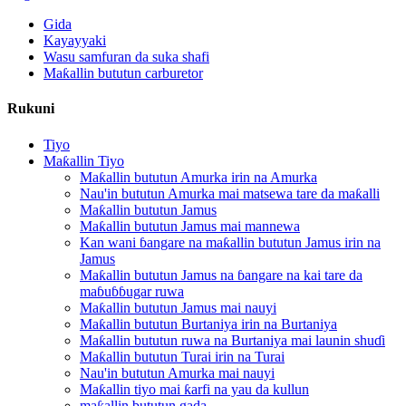
Gida
Kayayyaki
Wasu samfuran da suka shafi
Maƙallin bututun carburetor
Rukuni
Tiyo
Maƙallin Tiyo
Maƙallin bututun Amurka irin na Amurka
Nau'in bututun Amurka mai matsewa tare da maƙalli
Maƙallin bututun Jamus
Maƙallin bututun Jamus mai mannewa
Kan wani ɓangare na maƙallin bututun Jamus irin na
Jamus
Maƙallin bututun Jamus na ɓangare na kai tare da
maɓuɓɓugar ruwa
Maƙallin bututun Jamus mai nauyi
Maƙallin bututun Burtaniya irin na Burtaniya
Maƙallin bututun ruwa na Burtaniya mai launin shuɗi
Maƙallin bututun Turai irin na Turai
Nau'in bututun Amurka mai nauyi
Maƙallin tiyo mai ƙarfi na yau da kullun
maƙallin bututun gada