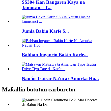
SS304 Kan Bangaren Kaya na
Jamusanci T...
Jumla Bakin Karfe S...
Babban Ingancin Bakin Karfe...
Nau'in Tsutsar Na'urar Amurka Ho...
Maƙallin bututun carburetor