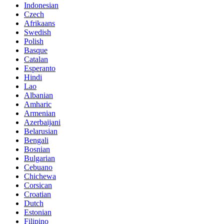
Indonesian
Czech
Afrikaans
Swedish
Polish
Basque
Catalan
Esperanto
Hindi
Lao
Albanian
Amharic
Armenian
Azerbaijani
Belarusian
Bengali
Bosnian
Bulgarian
Cebuano
Chichewa
Corsican
Croatian
Dutch
Estonian
Filipino