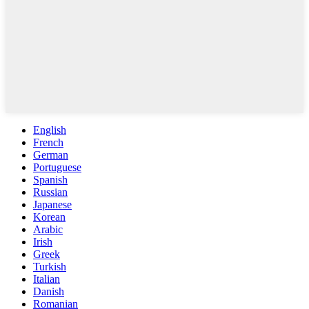
English
French
German
Portuguese
Spanish
Russian
Japanese
Korean
Arabic
Irish
Greek
Turkish
Italian
Danish
Romanian