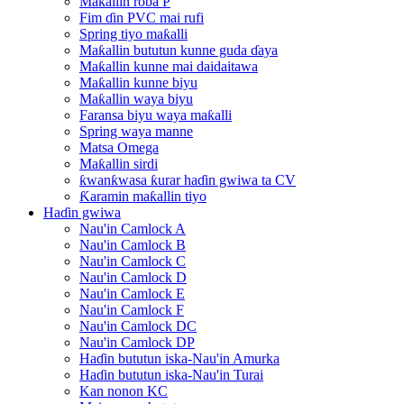
Maƙallin roba P
Fim ɗin PVC mai rufi
Spring tiyo maƙalli
Maƙallin bututun kunne guda ɗaya
Maƙallin kunne mai daidaitawa
Maƙallin kunne biyu
Maƙallin waya biyu
Faransa biyu waya maƙalli
Spring waya manne
Matsa Omega
Maƙallin sirdi
ƙwanƙwasa ƙurar haɗin gwiwa ta CV
Ƙaramin maƙallin tiyo
Haɗin gwiwa
Nau'in Camlock A
Nau'in Camlock B
Nau'in Camlock C
Nau'in Camlock D
Nau'in Camlock E
Nau'in Camlock F
Nau'in Camlock DC
Nau'in Camlock DP
Haɗin bututun iska-Nau'in Amurka
Haɗin bututun iska-Nau'in Turai
Kan nonon KC