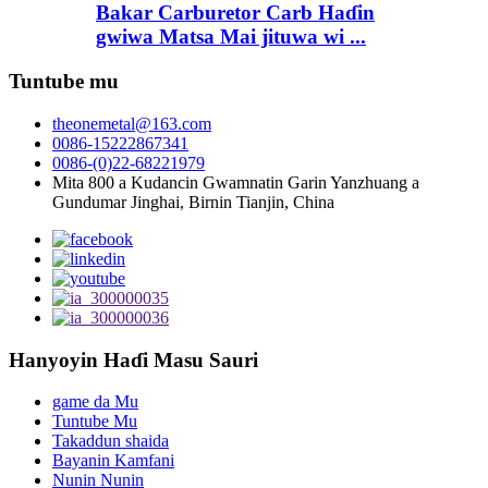
Bakar Carburetor Carb Haɗin
gwiwa Matsa Mai jituwa wi ...
Tuntube mu
theonemetal@163.com
0086-15222867341
0086-(0)22-68221979
Mita 800 a Kudancin Gwamnatin Garin Yanzhuang a
Gundumar Jinghai, Birnin Tianjin, China
Hanyoyin Haɗi Masu Sauri
game da Mu
Tuntube Mu
Takaddun shaida
Bayanin Kamfani
Nunin Nunin