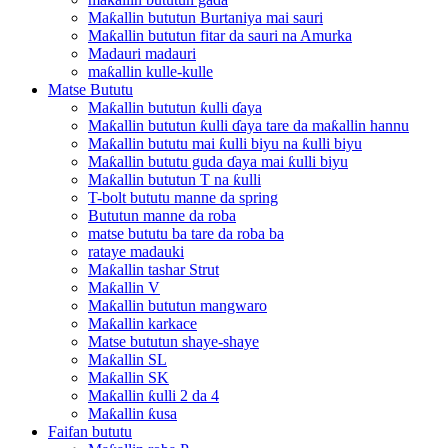
Maƙallin bututun Burtaniya mai sauri
Maƙallin bututun fitar da sauri na Amurka
Madauri madauri
maƙallin kulle-kulle
Matse Bututu
Maƙallin bututun ƙulli ɗaya
Maƙallin bututun ƙulli ɗaya tare da maƙallin hannu
Maƙallin bututu mai ƙulli biyu na ƙulli biyu
Maƙallin bututu guda ɗaya mai ƙulli biyu
Maƙallin bututun T na ƙulli
T-bolt bututu manne da spring
Bututun manne da roba
matse bututu ba tare da roba ba
rataye madauki
Maƙallin tashar Strut
Maƙallin V
Maƙallin bututun mangwaro
Maƙallin karkace
Matse bututun shaye-shaye
Maƙallin SL
Maƙallin SK
Maƙallin ƙulli 2 da 4
Maƙallin ƙusa
Faifan bututu