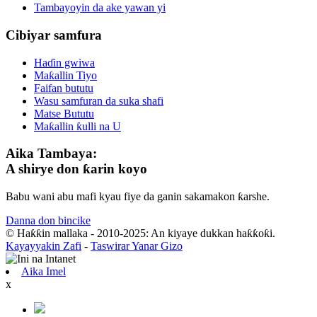
Tambayoyin da ake yawan yi
Cibiyar samfura
Haɗin gwiwa
Maƙallin Tiyo
Faifan bututu
Wasu samfuran da suka shafi
Matse Bututu
Maƙallin ƙulli na U
Aika Tambaya:
A shirye don ƙarin koyo
Babu wani abu mafi kyau fiye da ganin sakamakon ƙarshe.
Danna don bincike
© Haƙƙin mallaka - 2010-2025: An kiyaye dukkan haƙƙoƙi.
Kayayyakin Zafi
-
Taswirar Yanar Gizo
Aika Imel
x