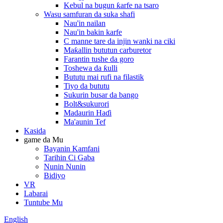
Kebul na bugun ƙarfe na tsaro
Wasu samfuran da suka shafi
Nau'in nailan
Nau'in bakin karfe
C manne tare da injin wanki na ciki
Maƙallin bututun carburetor
Farantin tushe da goro
Toshewa da ƙulli
Bututu mai rufi na filastik
Tiyo da bututu
Sukurin busar da bango
Bolt&sukurori
Madaurin Haɗi
Ma'aunin Tef
Kasida
game da Mu
Bayanin Kamfani
Tarihin Ci Gaba
Nunin Nunin
Bidiyo
VR
Labarai
Tuntube Mu
English