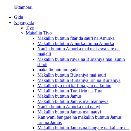
Gida
Kayayyaki
Tiyo
Maƙallin Tiyo
Maƙallin bututun fitar da sauri na Amurka
Maƙallin bututun Amurka irin na Amurka
Nau'in bututun Amurka mai matsewa tare da
maƙalli
Maƙallin bututun ruwa na Burtaniya mai launin
shuɗi
maƙallin bututun gada
Maƙallin bututun Burtaniya mai sauri
Maƙallin bututun Burtaniya irin na Burtaniya
Maƙallin tiyo mai ƙarfi na yau da kullun
Maƙallin bututun Turai irin na Turai
Maƙallin bututun Jamus
Maƙallin bututun Jamus mai mannewa
Nau'in bututun Amurka mai nauyi
Maƙallin bututun Jamus mai nauyi
Kan wani ɓangare na maƙallin bututun Jamus
irin na Jamus
Maƙallin bututun Jamus na ɓangare na kai tare da