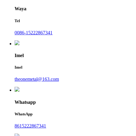
Waya
Tel
0086-15222867341
Imel
Imel
theonemetal@163.com
Whatsapp
WhatsApp
8615222867341