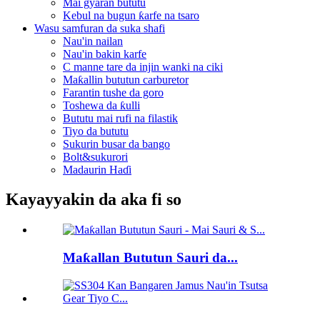
Mai gyaran bututu
Kebul na bugun ƙarfe na tsaro
Wasu samfuran da suka shafi
Nau'in nailan
Nau'in bakin karfe
C manne tare da injin wanki na ciki
Maƙallin bututun carburetor
Farantin tushe da goro
Toshewa da ƙulli
Bututu mai rufi na filastik
Tiyo da bututu
Sukurin busar da bango
Bolt&sukurori
Madaurin Haɗi
Kayayyakin da aka fi so
Maƙallan Bututun Sauri da...