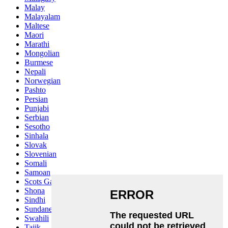
Malay
Malayalam
Maltese
Maori
Marathi
Mongolian
Burmese
Nepali
Norwegian
Pashto
Persian
Punjabi
Serbian
Sesotho
Sinhala
Slovak
Slovenian
Somali
Samoan
Scots Gaelic
Shona
Sindhi
Sundanese
Swahili
Tajik